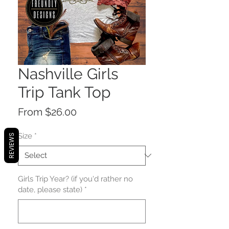
Nashville Girls
Trip Tank Top
Price
From $26.00
Size
*
REVIEWS
Girls Trip Year? (if you'd rather no
date, please state)
*