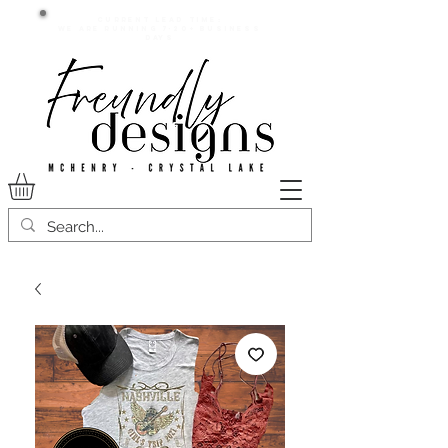
Current lead time:
WE are running 7-20+ business
days