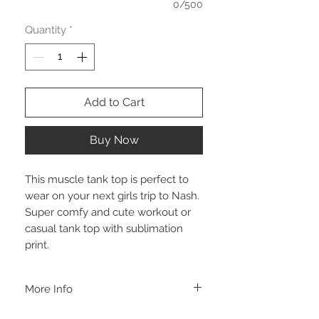
0/500
Quantity
*
Add to Cart
Buy Now
This muscle tank top is perfect to
wear on your next girls trip to Nash.
Super comfy and cute workout or
casual tank top with sublimation
print.
More Info
A B O U T