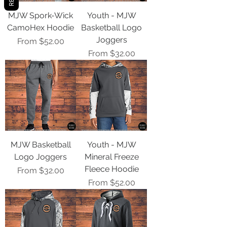
MJW Spork-Wick
Youth - MJW
CamoHex Hoodie
Basketball Logo
Joggers
Sale Price
From
$52.00
Sale Price
From
$32.00
MJW Basketball
Youth - MJW
Logo Joggers
Mineral Freeze
Fleece Hoodie
Sale Price
From
$32.00
Sale Price
From
$52.00