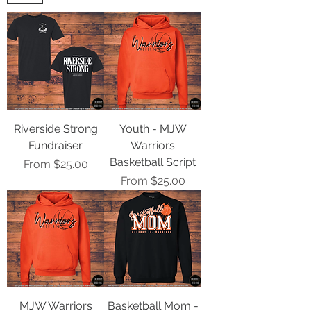
Riverside Strong
Youth - MJW
Fundraiser
Warriors
Basketball Script
Sale Price
From
$25.00
Sale Price
From
$25.00
MJW Warriors
Basketball Mom -