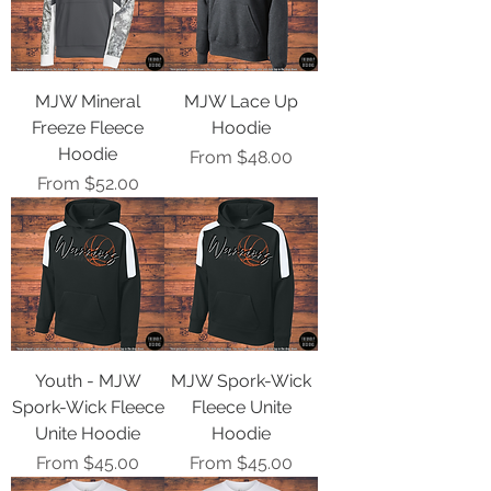
MJW Mineral
MJW Lace Up
Freeze Fleece
Hoodie
Hoodie
Sale Price
From
$48.00
Sale Price
From
$52.00
Youth - MJW
MJW Spork-Wick
Spork-Wick Fleece
Fleece Unite
Unite Hoodie
Hoodie
Sale Price
Sale Price
From
$45.00
From
$45.00