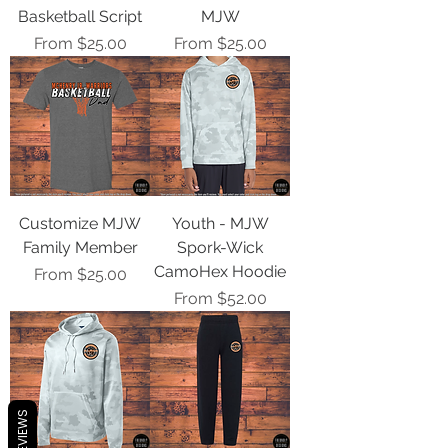
Basketball Script
MJW
Sale Price
Sale Price
From
$25.00
From
$25.00
Customize MJW
Youth - MJW
Family Member
Spork-Wick
CamoHex Hoodie
Sale Price
From
$25.00
Sale Price
From
$52.00
REVIEWS