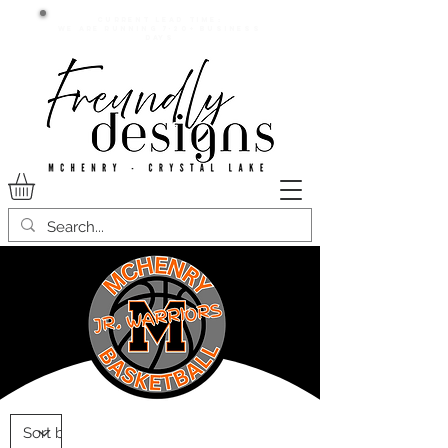
Current lead time:
WE are running 7-20+ business
days