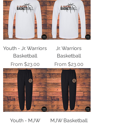
Youth - Jr. Warriors
Jr. Warriors
Basketball
Basketball
Sale Price
Sale Price
From
$23.00
From
$23.00
Youth - MJW
MJW Basketball
Basketball Logo
Logo Sweatpants
Sweatpants
Sale Price
From
$28.00