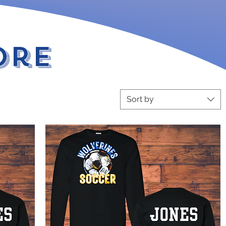
ore
Sort by