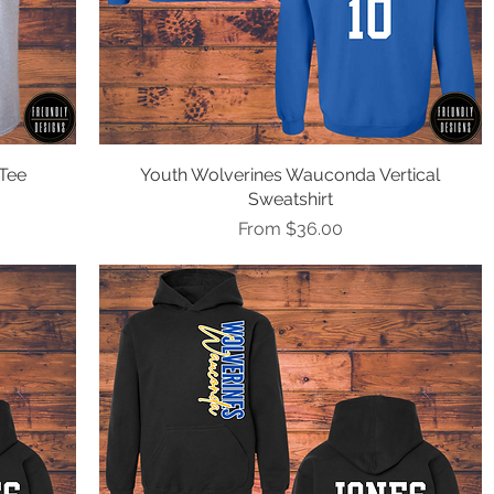
Tee
Youth Wolverines Wauconda Vertical
Quick View
Sweatshirt
Sale Price
From
$36.00