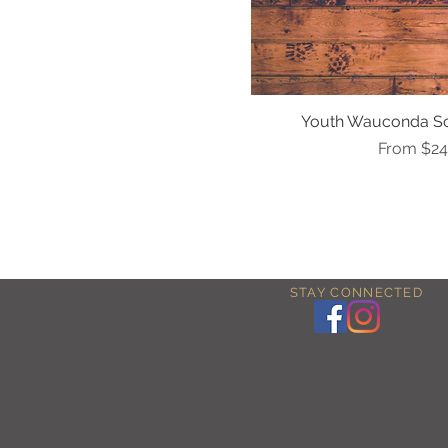
Youth Wauconda So
Quick Vi
Sale Pric
From
$24
STAY CONNECTED