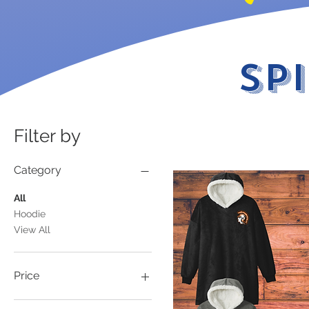
Sp
Filter by
Category
All
Hoodie
View All
Price