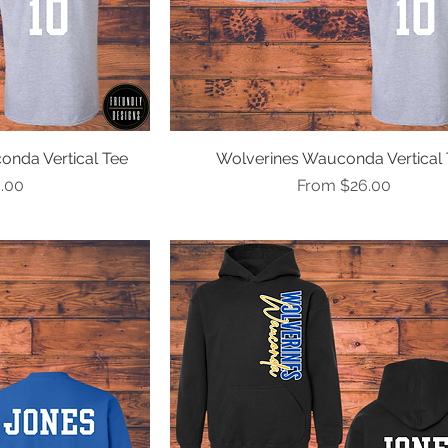
onda Vertical Tee
ew
Wolverines Wauconda Vertical 
Quick View
e
Sale Price
.00
From
$26.00