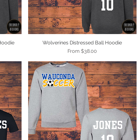
Hoodie
Wolverines Distressed Ball Hoodie
Quick View
Sale Price
From
$38.00