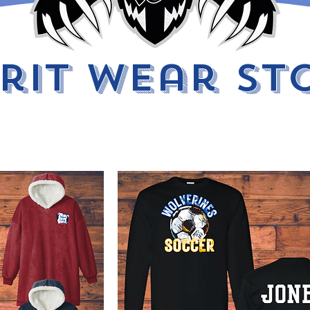
irit Wear St