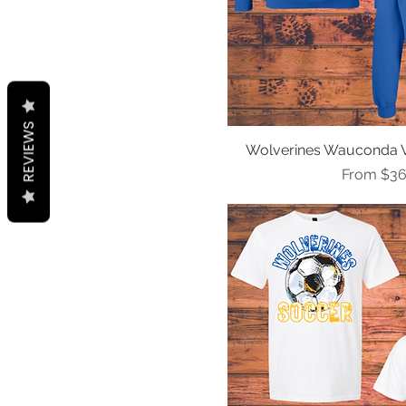
REVIEWS
Wolverines Wauconda Ve
Quick Vi
Sale Pric
From
$36