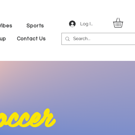
Log In
ibes
Sports
tup
Contact Us
cer