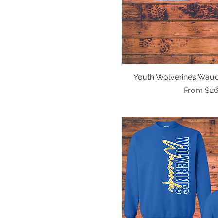
Youth S
Youth XL
Youth XS
Youth Wolverines Wauc
Quick Vi
Sale Pric
From
$26