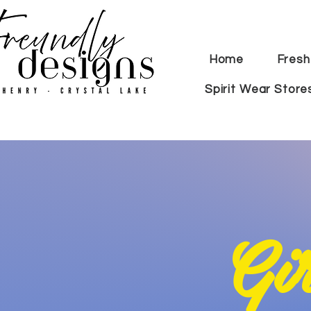
Home
Fresh
Spirit Wear Store
G