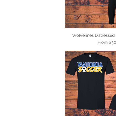
Wolverines Distressed 
Quick Vi
Sale Pric
From
$30