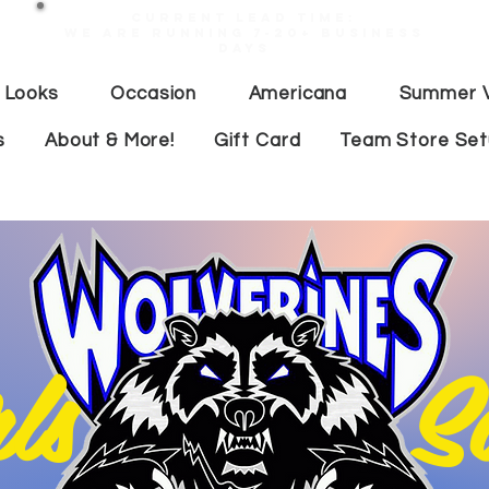
Current lead time:
WE are running 7-20+ business
days
 Looks
Occasion
Americana
Summer V
s
About & More!
Gift Card
Team Store Se
irls Soc