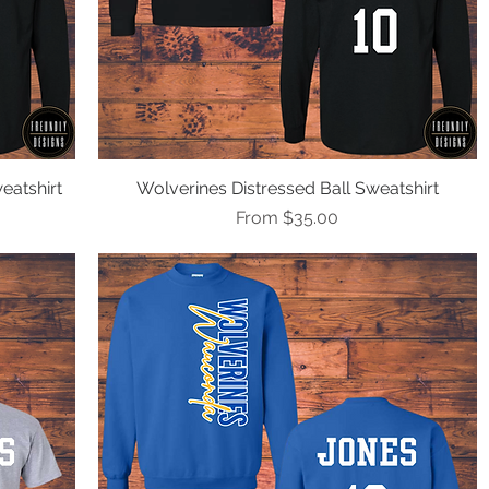
eatshirt
Wolverines Distressed Ball Sweatshirt
Quick View
Sale Price
From
$35.00