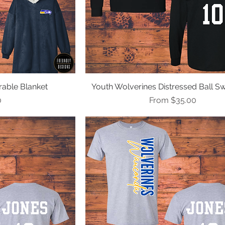
able Blanket
ew
Youth Wolverines Distressed Ball Sw
Quick View
Sale Price
0
From
$35.00