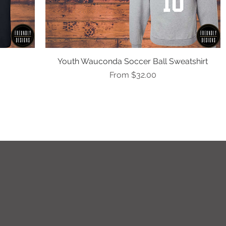
Youth Wauconda Soccer Ball Sweatshirt
Quick View
Sale Price
From
$32.00