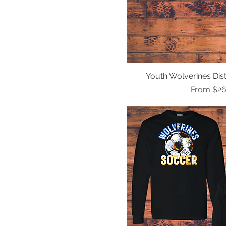
Youth Wolverines Dist
Quick Vi
Sale Pric
From
$26