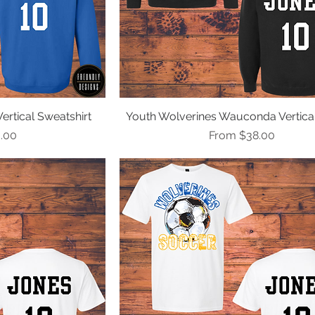
rtical Sweatshirt
ew
Youth Wolverines Wauconda Vertica
Quick View
e
Sale Price
.00
From
$38.00