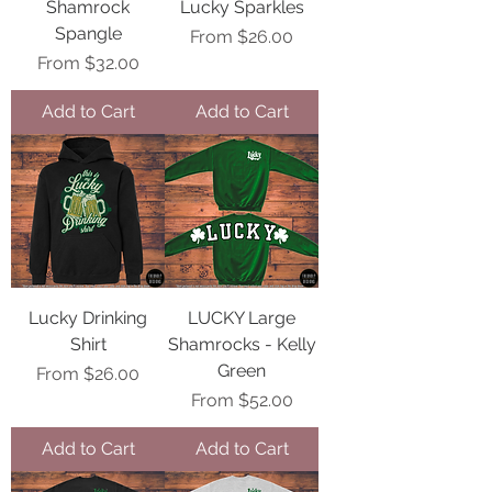
Shamrock
Lucky Sparkles
Spangle
Sale Price
From
$26.00
Sale Price
From
$32.00
Add to Cart
Add to Cart
Lucky Drinking
LUCKY Large
Shirt
Shamrocks - Kelly
Green
Sale Price
From
$26.00
Sale Price
From
$52.00
Add to Cart
Add to Cart