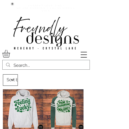
Current lead time:
WE are running 7-20+ business
days