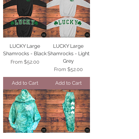
LUCKY Large
LUCKY Large
Shamrocks - Black
Shamrocks - Light
Grey
Sale Price
From
$52.00
Sale Price
From
$52.00
Add to Cart
Add to Cart