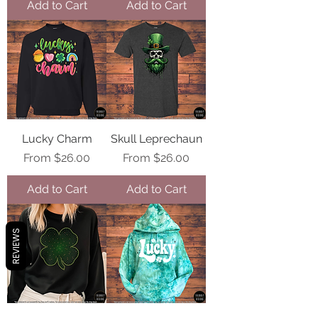
Add to Cart
Add to Cart
Lucky Charm
Skull Leprechaun
Sale Price
Sale Price
From
$26.00
From
$26.00
Add to Cart
Add to Cart
REVIEWS