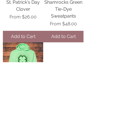
St. Patrick's Day
Shamrocks Green
Clover
Tie-Dye
Sweatpants
Sale Price
From
$26.00
Sale Price
From
$48.00
Add to Cart
Add to Cart
Shamrock
Holographic Green
Spangle
Sale Price
From
$32.00
Add to Cart