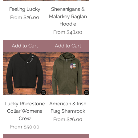
Feeling Lucky
Shenanigans &
Malarkey Raglan
Sale Price
From
$26.00
Hoodie
Sale Price
From
$48.00
Add to Cart
Add to Cart
Lucky Rhinestone
American & Irish
Collar Womens
Flag Shamrock
Crew
Sale Price
From
$26.00
Sale Price
From
$50.00