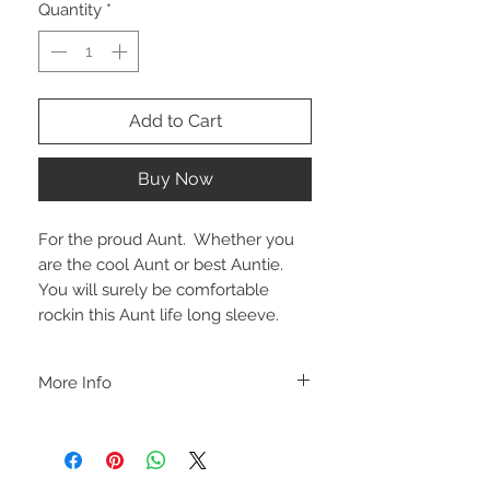
Quantity
*
Add to Cart
Buy Now
For the proud Aunt.  Whether you 
are the cool Aunt or best Auntie.  
You will surely be comfortable 
rockin this Aunt life long sleeve.
More Info
A B O U T
-PLEASE NOTE that these are UNISEX.
Order your normal size for a more roomy
fit ladies. Or if you would prefer it more