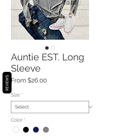
Auntie EST. Long
Sleeve
REVIEWS
Sale
From
$26.00
Price
Size
*
Color
*