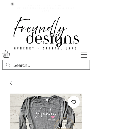
Current lead time:
WE are running 7-20+ business
days