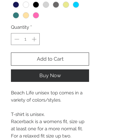
Quantity
*
Add to Cart
Buy Now
Beach Life unisex top comes in a
variety of colors/styles.
T-shirt is unisex.
Racerback is a womens fit, size up
at least one for a more normal fit.
For a relaxed fit size up two.