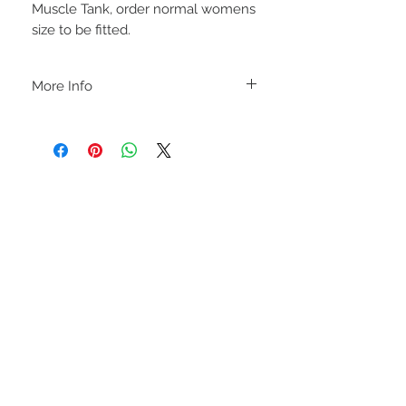
Muscle Tank, order normal womens
size to be fitted.
More Info
A B O U T
-PLEASE NOTE that these are UNISEX.
Order your normal size for a more roomy
fit ladies. Or if you would prefer it more
fitted, please order a size down. Men
order your normal size.
-Heat pressed vinyl design.
STAY CONNECTED
C A R E I N S T R U C T I O N S
-Please DO NOT use bleach and/or any
other harsh chemicals such as fabric
softeners.
-Handwash or delicate cycle, inside out,
on cold.
-Hang dry for best results.
-DO NOT use an iron directly on this
sweatshirt. If the print becomes wrinkled,