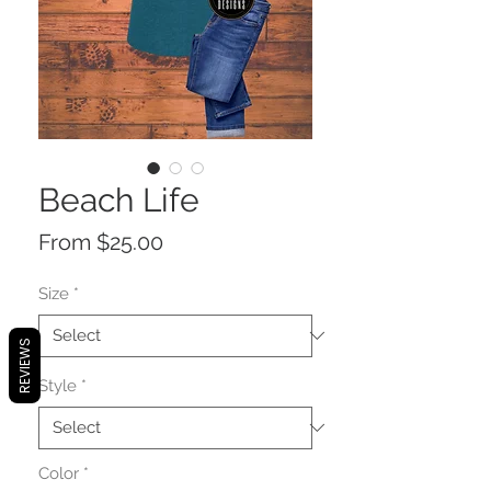
Beach Life
Sale
From
$25.00
Price
Size
*
REVIEWS
Style
*
Color
*