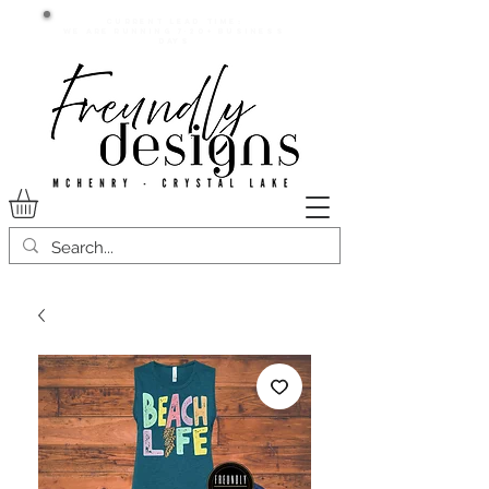
Current lead time:
WE are running 7-20+ business
days