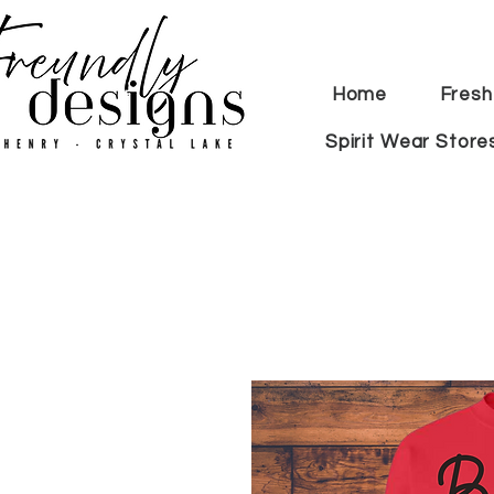
Home
Fresh
Spirit Wear Store