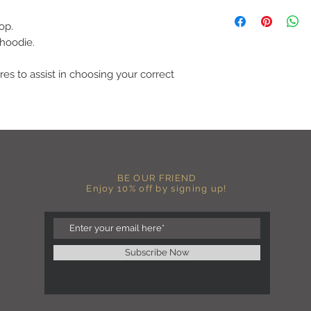
C A R E I N S T R U C 
-Please DO NOT use b
op.
chemicals such as fabr
 hoodie.
-Handwash or delicate 
-Hang dry for best res
-DO NOT use an iron dir
res to assist in choosing your correct
becomes wrinkled, I 
lowest setting, placin
the image and ironing 
I M P O R T A N T
-Shirt color may sligh
settings
-I love seeing photos 
BE OUR FRIEND
Enjoy 10% off by signing up!
Send me any photos o
them directly to the 
-Message me so I can
-Return Policy: Each i
accepted.
Subscribe Now