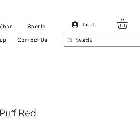
Log In
ibes
Sports
tup
Contact Us
Puff Red
le
ice