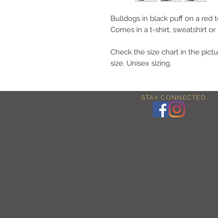
Bulldogs in black puff on a red t
Comes in a t-shirt, sweatshirt or
Check the size chart in the pictu
size. Unisex sizing.
STAY CONNECTED