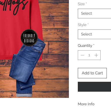
Size
*
Select
Style
*
Select
Quantity
*
Add to Cart
More Info