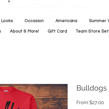
Current lead time:
WE are running 7-20+ business
days
 Looks
Occasion
Americana
Summer V
s
About & More!
Gift Card
Team Store Se
Bulldogs 
Sa
From
$27.00
Pr