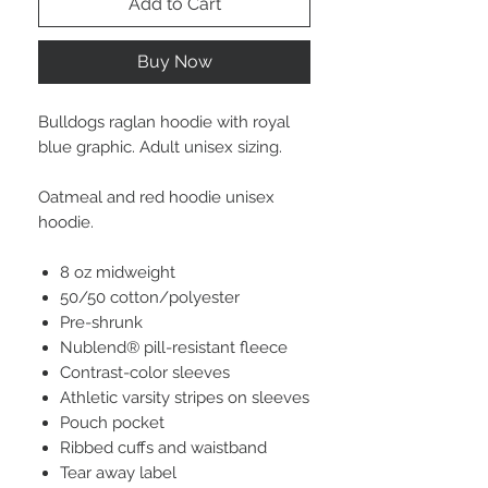
Add to Cart
Buy Now
Bulldogs raglan hoodie with royal
blue graphic. Adult unisex sizing.
Oatmeal and red hoodie unisex
hoodie.
8 oz midweight
50/50 cotton/polyester
Pre-shrunk
Nublend® pill-resistant fleece
Contrast-color sleeves
Athletic varsity stripes on sleeves
Pouch pocket
Ribbed cuffs and waistband
Tear away label