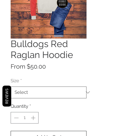
Bulldogs Red
Raglan Hoodie
Sale
From
$50.00
Price
Size
*
REVIEWS
Quantity
*