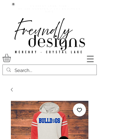
Current lead time:
WE are running 7-20+ business
days