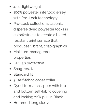
4 oz. lightweight
100% polyester interlock jersey
with Pro-Lock technology
Pro-Lock collection’s cationic
disperse dyed polyester locks in
colorfastness to create a bleed-
resistant print surface that
produces vibrant, crisp graphics
Moisture-management
properties
UPF 50 protection
Snag-resistant
Standard fit
3" self-fabric cadet collar
Dyed-to-match zipper with top
and bottom self-fabric covering
and locking YKK pull in Black
Hemmed long sleeves