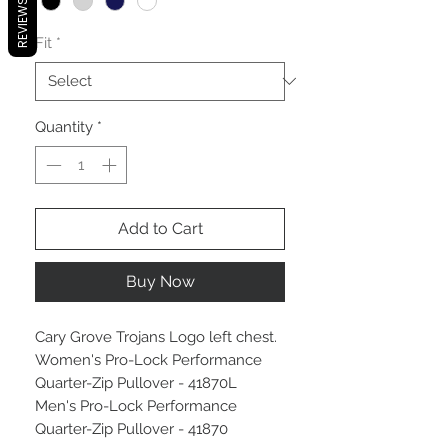
REVIEWS
Fit
*
Quantity
*
Add to Cart
Buy Now
Cary Grove Trojans Logo left chest.
Women's Pro-Lock Performance
Quarter-Zip Pullover - 41870L
Men's Pro-Lock Performance
Quarter-Zip Pullover - 41870