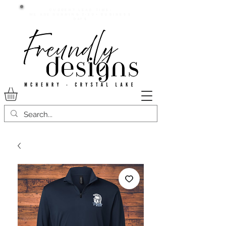
Current lead time:
WE are running 7-20+ business
days