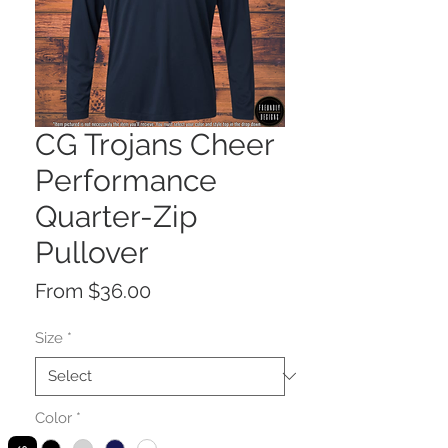
CG Trojans Cheer
Performance
Quarter-Zip
Pullover
Sale
From
$36.00
Price
Size
*
Color
*