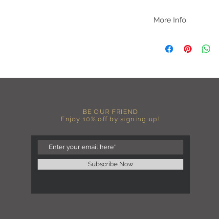
More Info
A B O U T
-PLEASE NOTE that th
size for a more roomy f
more fitted, please o
normal size.
-Heat pressed vinyl d
C A R E I N S T R U C 
BE OUR FRIEND
-Please DO NOT use b
Enjoy 10% off by signing up!
chemicals such as fabr
-Handwash or delicate 
-Hang dry for best res
-DO NOT use an iron dir
becomes wrinkled, I 
Subscribe Now
lowest setting, placin
the image and ironing 
I M P O R T A N T
-Shirt color may sligh
settings