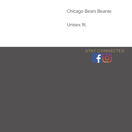
Chicago Bears Beanie.
Unisex fit.
STAY CONNECTED