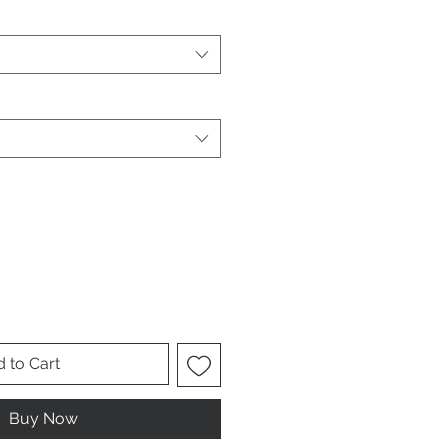
 to Cart
Buy Now