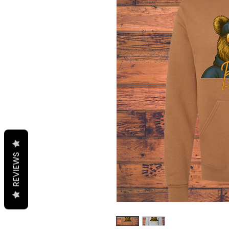
REVIEWS