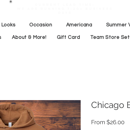
Current lead time:
WE are running 7-20+ business
days
 Looks
Occasion
Americana
Summer V
s
About & More!
Gift Card
Team Store Se
Chicago 
Pr
From $26.00