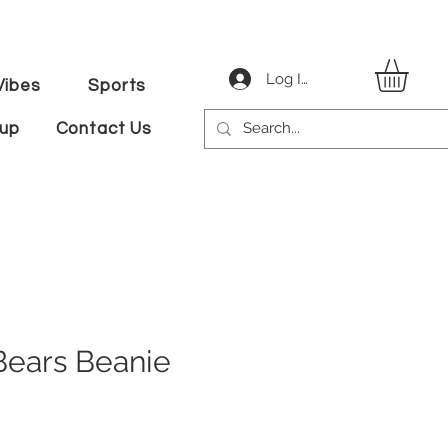
Log In
ibes
Sports
tup
Contact Us
Bears Beanie
ice