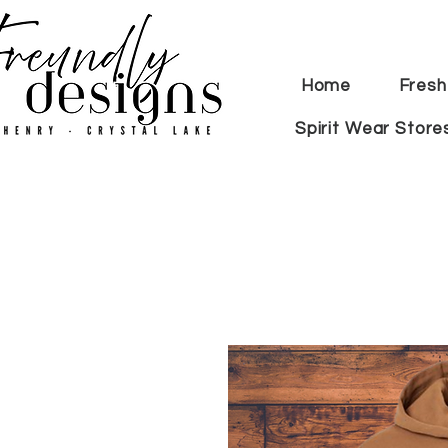
Home
Fresh
Spirit Wear Store