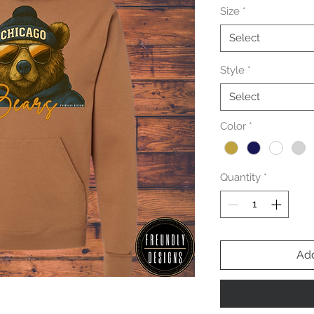
Size
*
Select
Style
*
Select
Color
*
Quantity
*
Add