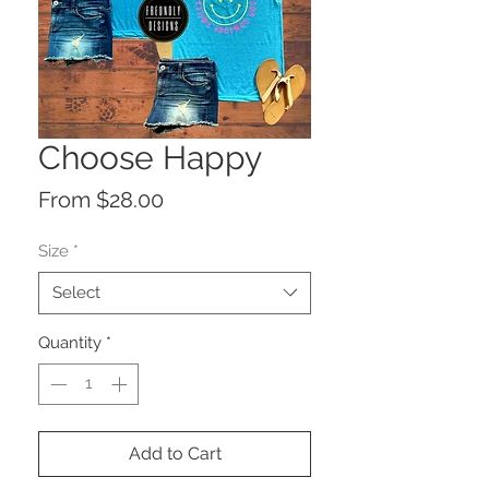
Choose Happy
Sale
From
$28.00
Price
Size
*
Select
Quantity
*
Add to Cart