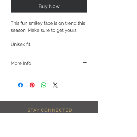
Buy Now
This fun smiley face is on trend this
season. Make sure to get yours.
Unisex fit.
More Info
A B O U T
-PLEASE NOTE that these are UNISEX.
Order your normal size for a more roomy
fit ladies. Or if you would prefer it more
fitted, please order a size down. Men
order your normal size.
-Heat pressed vinyl design.
STAY CONNECTED
C A R E I N S T R U C T I O N S
-Please DO NOT use bleach and/or any
other harsh chemicals such as fabric