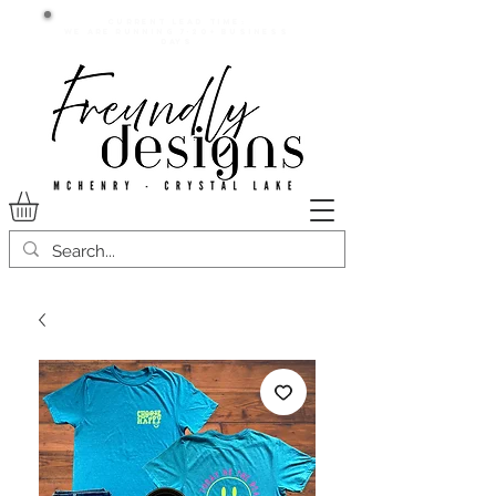
Current lead time:
WE are running 7-20+ business
days