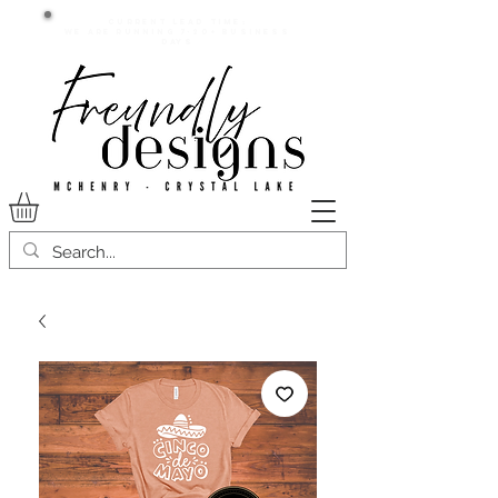
Current lead time:
WE are running 7-20+ business
days