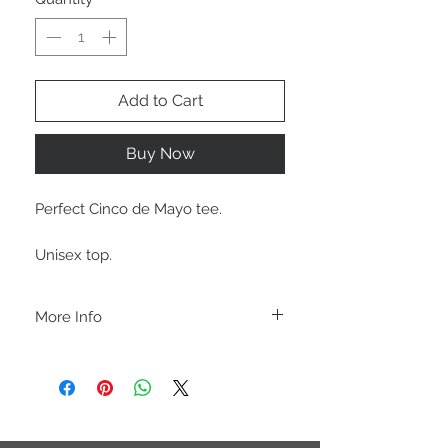
Add to Cart
Buy Now
Perfect Cinco de Mayo tee.
Unisex top.
More Info
A B O U T
-PLEASE NOTE that these are UNISEX.
Order your normal size for a more roomy
fit ladies. Or if you would prefer it more
fitted, please order a size down. Men