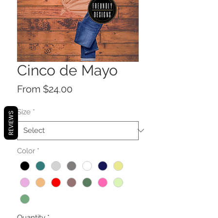
Cinco de Mayo
Sale
From
$24.00
Price
Size
*
REVIEWS
Color
*
Quantity
*