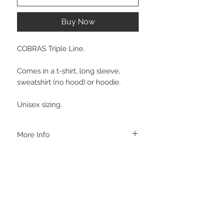
Buy Now
COBRAS Triple Line.
Comes in a t-shirt, long sleeve,
sweatshirt (no hood) or hoodie.
Unisex sizing.
More Info
A B O U T
-PLEASE NOTE that these are UNISEX.
Order your normal size for a more roomy
fit ladies. Or if you would prefer it more
fitted, please order a size down. Men
order your normal size.
-Heat pressed vinyl design.
STAY CONNECTED