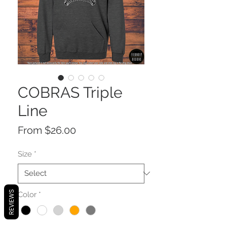
COBRAS Triple
Line
Sale
From
$26.00
Price
Size
*
REVIEWS
Color
*