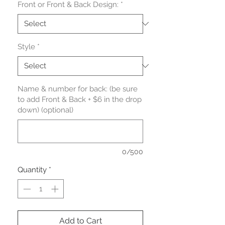
Front or Front & Back Design:
*
Style
*
Name & number for back: (be sure
to add Front & Back + $6 in the drop
down) (optional)
0/500
Quantity
*
Add to Cart