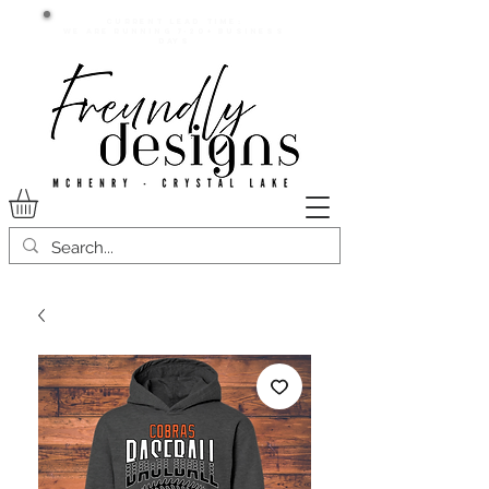
Current lead time:
WE are running 7-20+ business
days