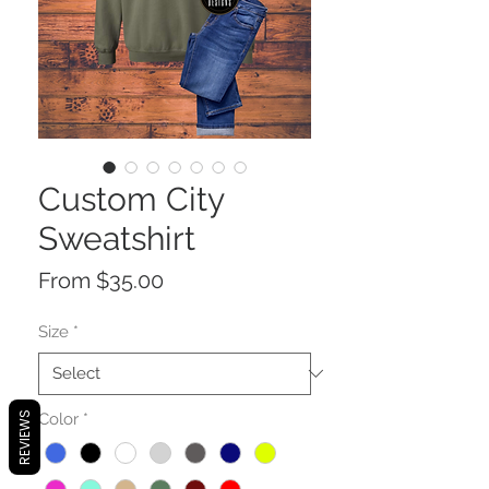
Custom City
Sweatshirt
Sale
From
$35.00
Price
Size
*
Color
*
REVIEWS