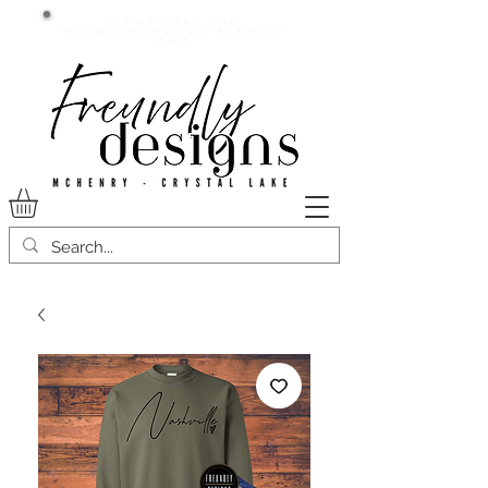
Current lead time:
WE are running 7-20+ business
days