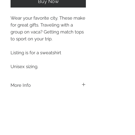
Buy Now
Wear your favorite city. These make
for great gifts. Traveling with a
group on vaca? Getting match tops
to sport on your trip.
Listing is for a sweatshirt
Unisex sizing.
More Info
A B O U T
-PLEASE NOTE that these are UNISEX.
Order your normal size for a more roomy
fit ladies. Or if you would prefer it more
fitted, please order a size down. Men
order your normal size.
-Heat pressed vinyl design.
STAY CONNECTED