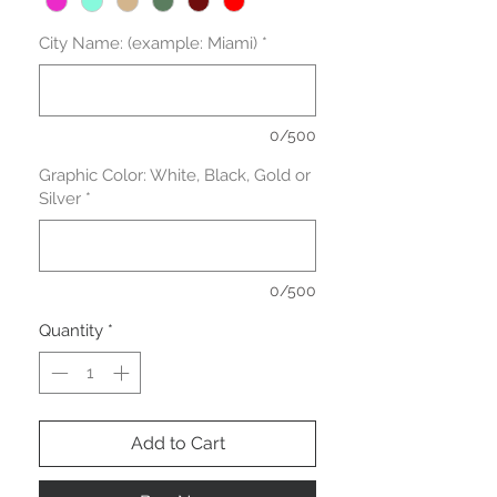
City Name: (example: Miami)
*
0/500
Graphic Color: White, Black, Gold or
Silver
*
0/500
Quantity
*
Add to Cart