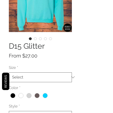
D15 Glitter
Sale
From
$27.00
Price
Size
*
REVIEWS
Color
*
Style
*