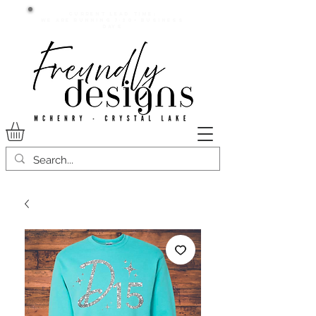
Current lead time:
WE are running 7-20+ business
days