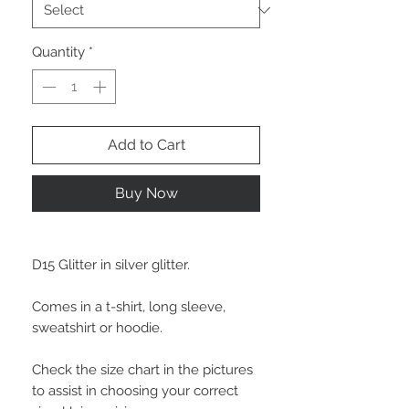
Quantity
*
Add to Cart
Buy Now
D15 Glitter in silver glitter.
Comes in a t-shirt, long sleeve,
sweatshirt or hoodie.
Check the size chart in the pictures
to assist in choosing your correct