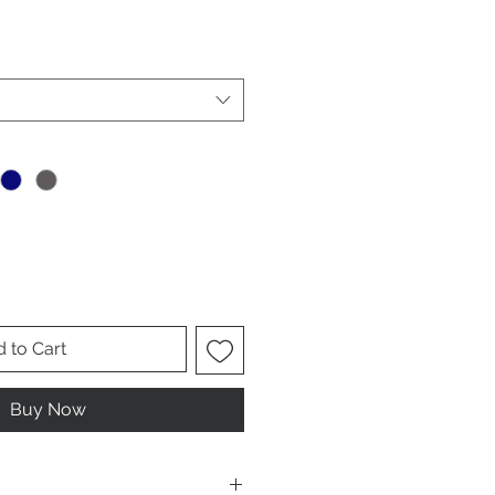
le
ice
 to Cart
Buy Now