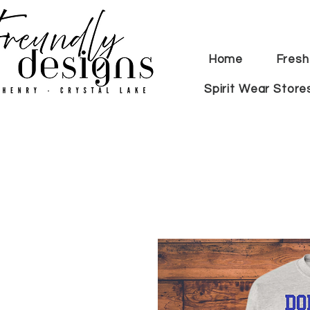
Home
Fresh
Spirit Wear Store