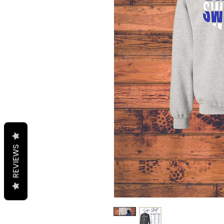
REVIEWS