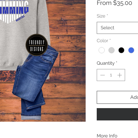
Sa
From
$35.00
Pr
Size
*
Select
Color
*
Quantity
*
Add
More Info