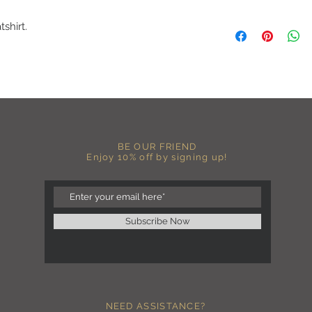
A B O U T
shirt.
-PLEASE NOTE that th
size for a more roomy f
more fitted, please o
normal size.
-Heat pressed vinyl d
C A R E I N S T R U C 
-Please DO NOT use b
chemicals such as fabr
BE OUR FRIEND
-Handwash or delicate 
Enjoy 10% off by signing up!
-Hang dry for best res
-DO NOT use an iron dir
becomes wrinkled, I 
lowest setting, placin
the image and ironing 
Subscribe Now
I M P O R T A N T
-Shirt color may sligh
settings
-I love seeing photos 
Send me any photos o
NEED ASSISTANCE?
them directly to the 