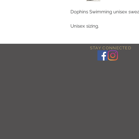
Dophins Swimming unisex sweat
Unisex sizing.
STAY CONNECTED