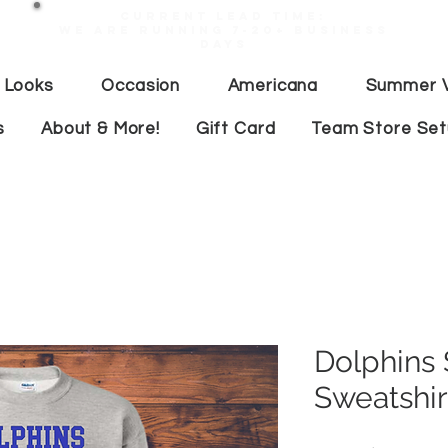
Current lead time:
WE are running 7-20+ business
days
 Looks
Occasion
Americana
Summer V
s
About & More!
Gift Card
Team Store Se
Dolphins
Sweatshir