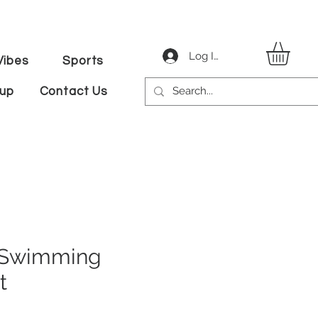
Log In
ibes
Sports
tup
Contact Us
 Swimming
t