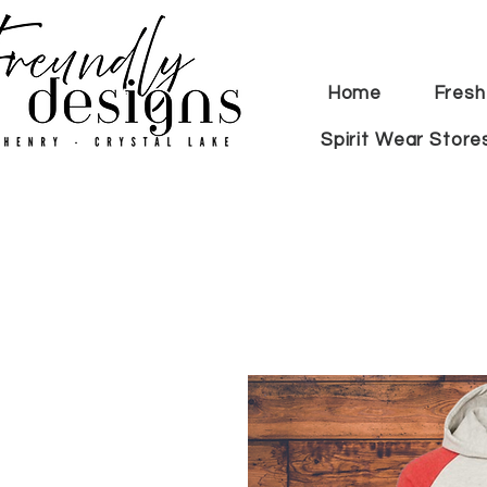
Home
Fresh
Spirit Wear Store