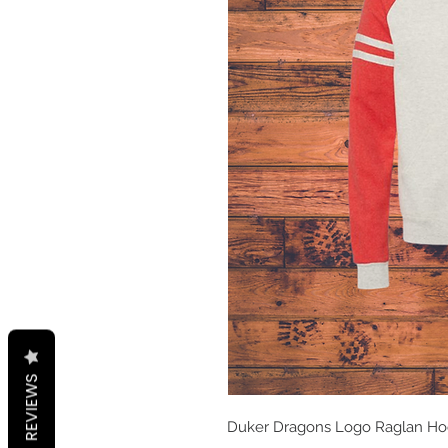
REVIEWS
Duker Dragons Logo Raglan Hood