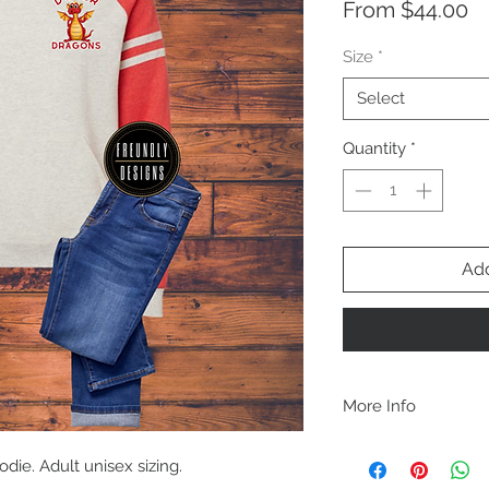
Sa
From
$44.00
Pr
Size
*
Select
Quantity
*
Add
More Info
A B O U T
ie. Adult unisex sizing.
-PLEASE NOTE that th
size for a more roomy f