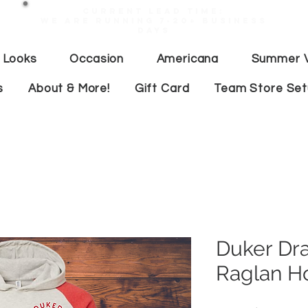
Current lead time:
WE are running 7-20+ business
days
 Looks
Occasion
Americana
Summer V
s
About & More!
Gift Card
Team Store Se
Duker Dr
Raglan H