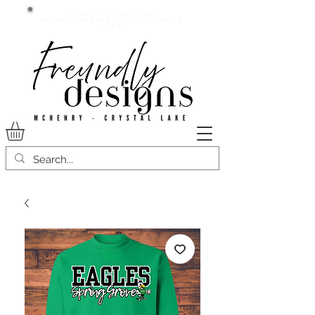
Current lead time:
WE are running 7-20+ business
days