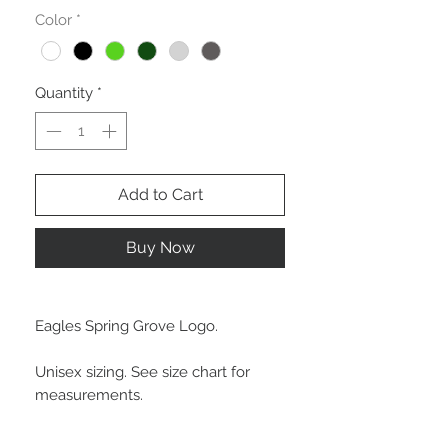
Color
*
Quantity
*
Add to Cart
Buy Now
Eagles Spring Grove Logo.
Unisex sizing. See size chart for
measurements.