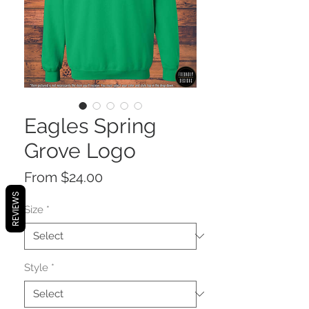
Eagles Spring
Grove Logo
Sale
From
$24.00
Price
REVIEWS
Size
*
Style
*