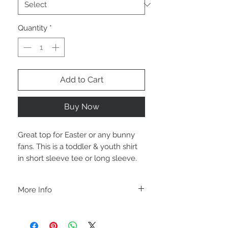
Quantity
*
Add to Cart
Buy Now
Great top for Easter or any bunny
fans. This is a toddler & youth shirt
in short sleeve tee or long sleeve.
More Info
A B O U T
-PLEASE NOTE that these are UNISEX.
Order your normal size for a more roomy