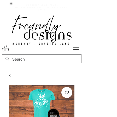
Current lead time:
WE are running 7-20+ business
days