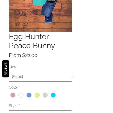
Egg Hunter
Peace Bunny
Sale
From
$22.00
Price
REVIEWS
Size
*
Color
*
Style
*