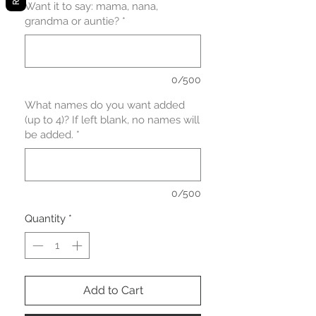
Want it to say: mama, nana,
grandma or auntie?
*
0/500
What names do you want added
(up to 4)? If left blank, no names will
be added.
*
0/500
Quantity
*
Add to Cart