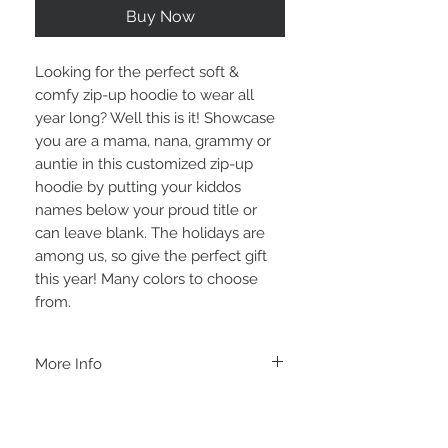
Buy Now
Looking for the perfect soft & 
comfy zip-up hoodie to wear all 
year long? Well this is it! Showcase 
you are a mama, nana, grammy or 
auntie in this customized zip-up 
hoodie by putting your kiddos 
names below your proud title or 
can leave blank. The holidays are 
among us, so give the perfect gift 
this year! Many colors to choose 
from.
More Info
A B O U T
-PLEASE NOTE that these are UNISEX.
Order your normal size for a more roomy