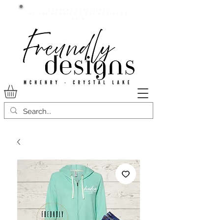
Current lead time:
WE are running 7-20+ business
days