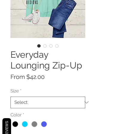
Everyday
Lounging Zip-Up
Sale
From
$42.00
Price
Size
*
Color
*
REVIEWS