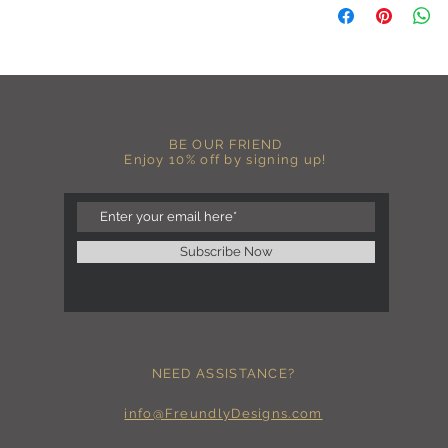
-PLEASE NOTE that th
size for a more roomy f
more fitted, please o
normal size.
-Heat pressed vinyl d
C A R E I N S T R U C 
BE OUR FRIEND
-Please DO NOT use b
Enjoy 10% off by signing up!
chemicals such as fabr
-Handwash or delicate 
-Hang dry for best res
-DO NOT use an iron dir
becomes wrinkled, I 
Subscribe Now
lowest setting, placin
the image and ironing 
I M P O R T A N T
-Shirt color may sligh
settings
NEED ASSISTANCE?
-I love seeing photos 
Send me any photos o
them directly to the 
info@FreundlyDesigns.com
-Message me so I can