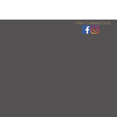
STAY CONNECTED