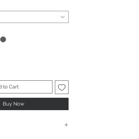
 to Cart
Buy Now