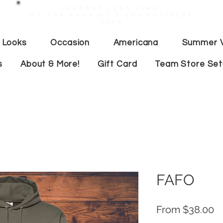
Current lead time:
WE are running 7-20+ business
days
 Looks
Occasion
Americana
Summer V
s
About & More!
Gift Card
Team Store Se
FAFO
S
From
$38.00
Pr