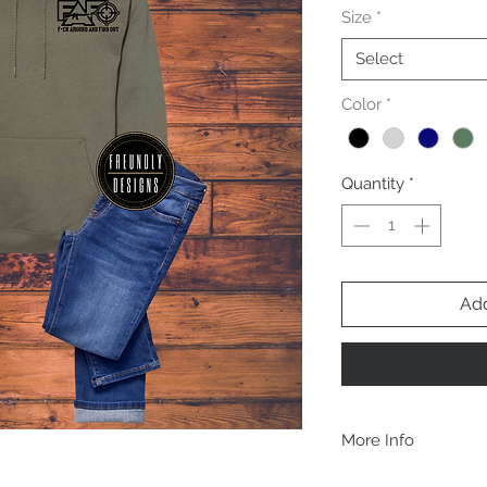
Size
*
Select
Color
*
Quantity
*
Add
More Info
A B O U T