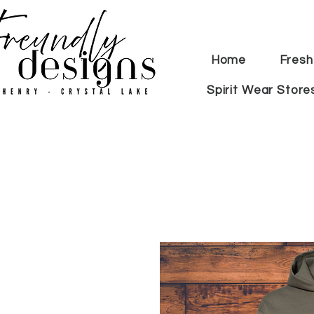
Home
Fresh
Spirit Wear Store