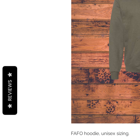
REVIEWS
FAFO hoodie, unisex sizing.