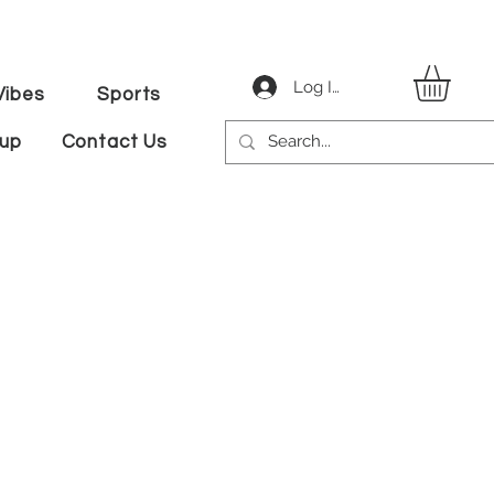
Log In
ibes
Sports
tup
Contact Us
ale
ice