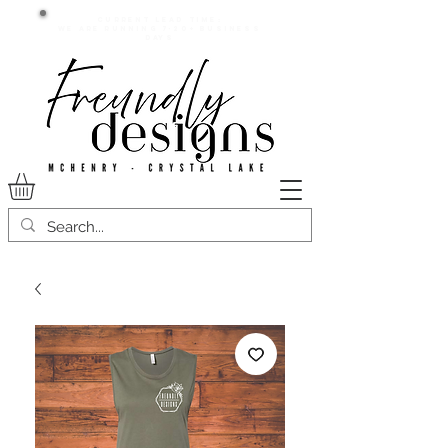
Current lead time:
WE are running 7-20+ business
days