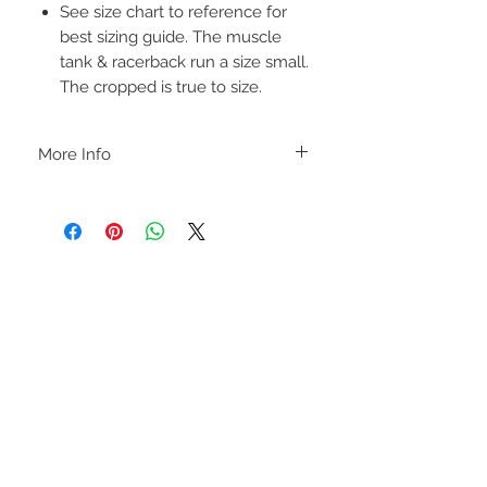
See size chart to reference for
best sizing guide. The muscle
tank & racerback run a size small.
The cropped is true to size.
More Info
A B O U T
-PLEASE NOTE that these are UNISEX.
Order your normal size for a more roomy
fit ladies. Or if you would prefer it more
fitted, please order a size down. Men
order your normal size.
-Heat pressed vinyl design.
STAY CONNECTED
C A R E I N S T R U C T I O N S
-Please DO NOT use bleach and/or any
other harsh chemicals such as fabric
softeners.
-Handwash or delicate cycle, inside out,
on cold.
-Hang dry for best results.