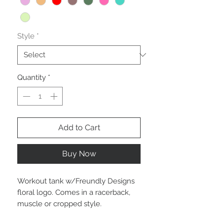
Style
*
Quantity
*
Add to Cart
Buy Now
Workout tank w/Freundly Designs
floral logo. Comes in a racerback,
muscle or cropped style.