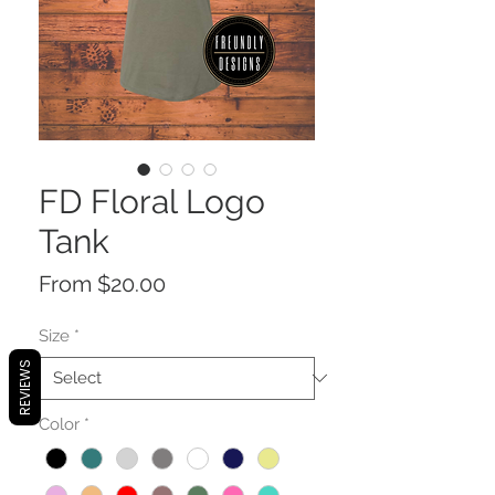
FD Floral Logo
Tank
Sale
From
$20.00
Price
Size
*
REVIEWS
Color
*