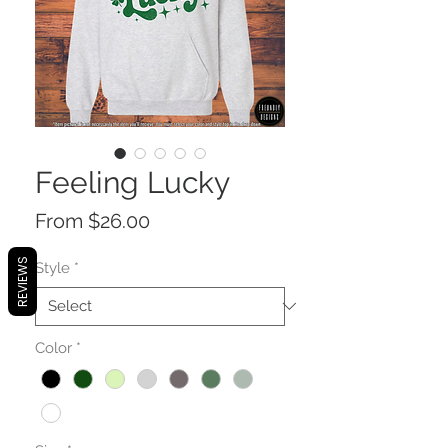
Feeling Lucky
Sale
From
$26.00
Price
REVIEWS
Style
*
Color
*