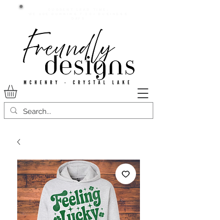
Current lead time:
WE are running 7-20+ business
days