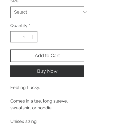
Size
*
Quantity
*
Add to Cart
Buy Now
Feeling Lucky.
Comes in a tee, long sleeve,
sweatshirt or hoodie.
Unisex sizing.