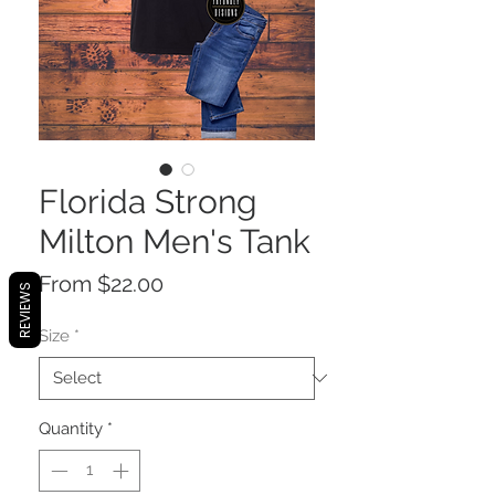
Florida Strong
Milton Men's Tank
Sale
From
$22.00
REVIEWS
Price
Size
*
Quantity
*