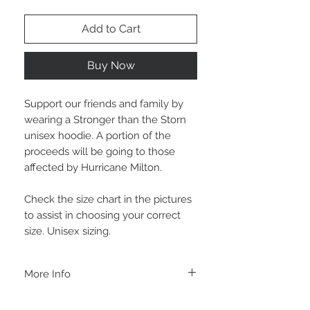
Add to Cart
Buy Now
Support our friends and family by
wearing a Stronger than the Storn
unisex hoodie. A portion of the
proceeds will be going to those
affected by Hurricane Milton.
Check the size chart in the pictures
to assist in choosing your correct
size. Unisex sizing.
More Info
A B O U T