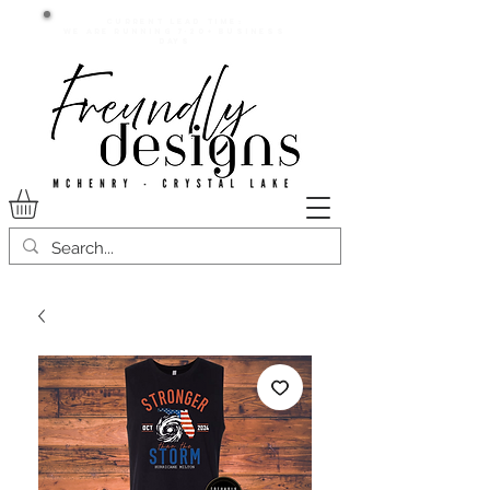
Current lead time:
WE are running 7-20+ business
days