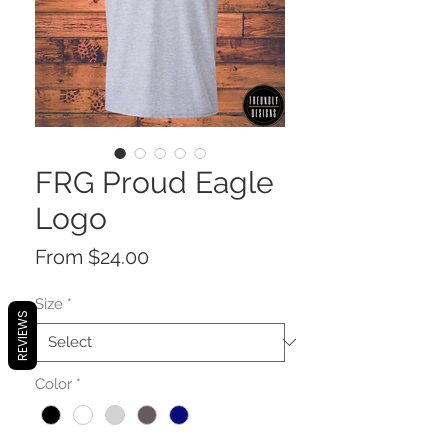
FRG Proud Eagle
Logo
Sale
From
$24.00
Price
Size
*
REVIEWS
Color
*