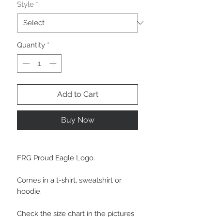
Style
*
Quantity
*
Add to Cart
Buy Now
FRG Proud Eagle Logo.
Comes in a t-shirt, sweatshirt or
hoodie.
Check the size chart in the pictures