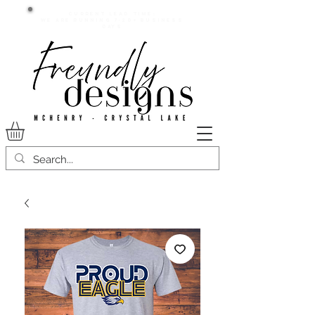
Current lead time:
WE are running 7-20+ business
days