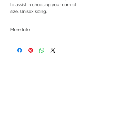
to assist in choosing your correct
size. Unisex sizing.
More Info
C A R E I N S T R U C T I O N S
-Please DO NOT use bleach and/or any
other harsh chemicals such as fabric
softeners.
-Handwash or delicate cycle, inside out,
on cold.
-Hang dry for best results.
STAY CONNECTED
-DO NOT use an iron directly on this
sweatshirt. If the print becomes wrinkled,
I recommend using an iron on the lowest
setting, placing a thin dishcloth or wax
paper over the image and ironing the
image until it has smoothed out.
I M P O R T A N T
-Shirt color may slightly vary due to
lighting and monitor settings