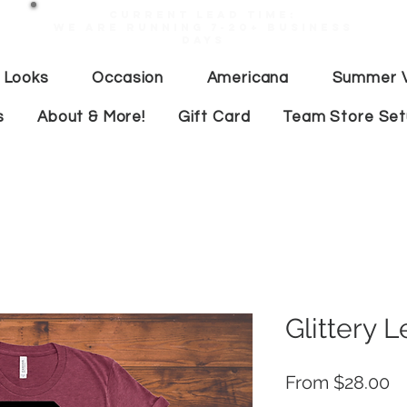
Current lead time:
WE are running 7-20+ business
days
 Looks
Occasion
Americana
Summer V
s
About & More!
Gift Card
Team Store Se
Glittery
Sa
From
$28.00
Pr