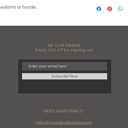
A B O U T
weatshirt or hoodie.
-PLEASE NOTE that th
size for a more roomy f
more fitted, please o
normal size.
-Heat pressed vinyl d
C A R E I N S T R U C 
BE OUR FRIEND
-Please DO NOT use b
Enjoy 10% off by signing up!
chemicals such as fabr
-Handwash or delicate 
-Hang dry for best res
-DO NOT use an iron dir
becomes wrinkled, I 
Subscribe Now
lowest setting, placin
the image and ironing 
I M P O R T A N T
-Shirt color may sligh
settings
NEED ASSISTANCE?
-I love seeing photos 
Send me any photos o
them directly to the 
info@FreundlyDesigns.com
-Message me so I can