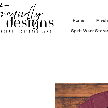
Home
Fresh
Spirit Wear Store