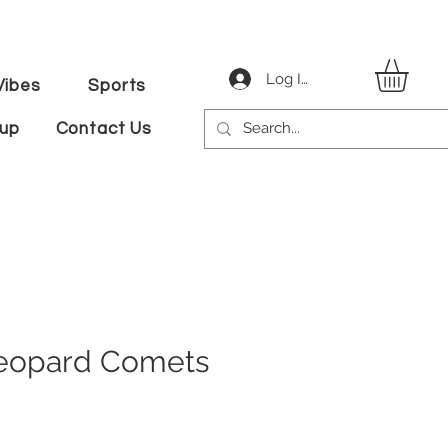
Log In
ibes
Sports
tup
Contact Us
 Leopard Comets
le
ice