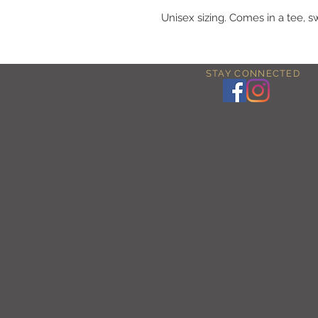
Unisex sizing. Comes in a tee, s
STAY CONNECTED