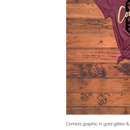
Comets graphic in gold glitter 