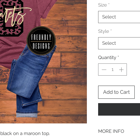
Size
*
Select
Style
*
Select
Quantity
*
Add to Cart
MORE INFO
& black on a maroon top.