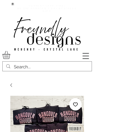
Current lead time:
WE are running 7-20+ business
days