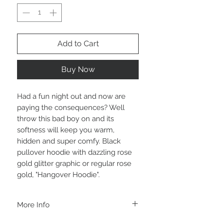
Add to Cart
Buy Now
Had a fun night out and now are
paying the consequences? Well
throw this bad boy on and its
softness will keep you warm,
hidden and super comfy. Black
pullover hoodie with dazzling rose
gold glitter graphic or regular rose
gold, "Hangover Hoodie".
More Info