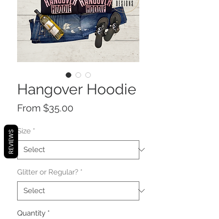
Hangover Hoodie
Sale
From
$35.00
Price
Size
*
REVIEWS
Glitter or Regular?
*
Quantity
*