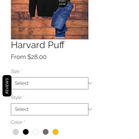
Harvard Puff
Sale
From
$28.00
Price
Size
*
REVIEWS
Style
*
Color
*