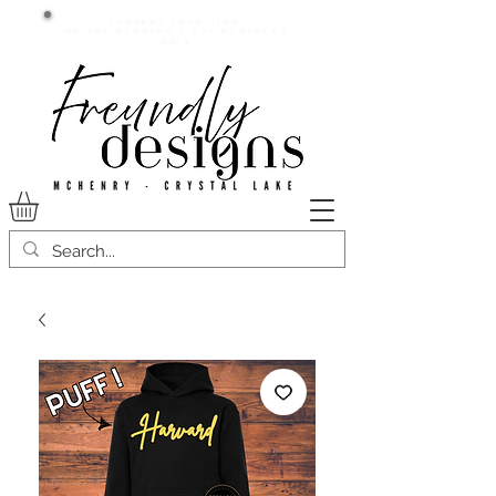
Current lead time:
WE are running 7-20+ business
days