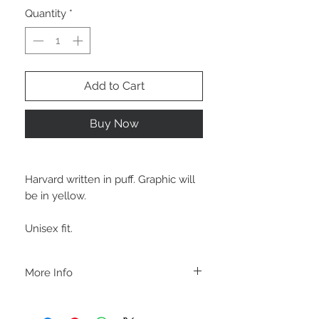
Quantity
*
Add to Cart
Buy Now
Harvard written in puff. Graphic will
be in yellow.
Unisex fit.
More Info
C A R E I N S T R U C T I O N S
-Please DO NOT use bleach and/or any