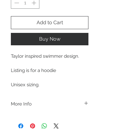
Add to Cart
Buy Now
Taylor inspired swimmer design.
Listing is for a hoodie
Unisex sizing.
More Info
A B O U T
-PLEASE NOTE that these are UNISEX.
Order your normal size for a more roomy
fit ladies. Or if you would prefer it more
fitted, please order a size down. Men