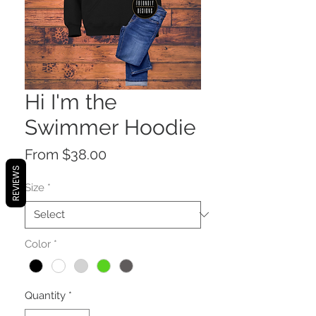
Hi I'm the
Swimmer Hoodie
Sale
From
$38.00
Price
REVIEWS
Size
*
Color
*
Quantity
*