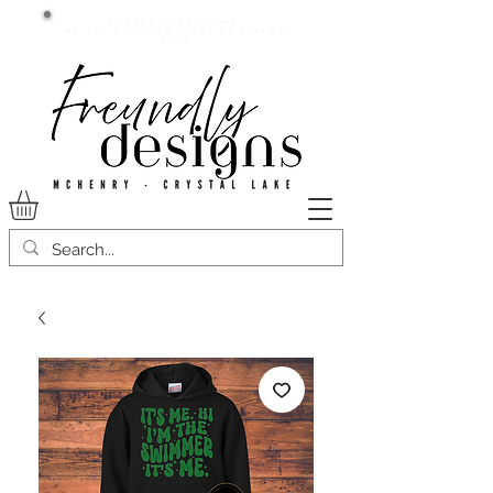
Current lead time:
WE are running 7-20+ business
days