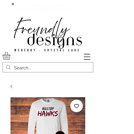
Current lead time:
WE are running 7-20+ business
days