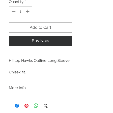
Quantity
*
Add to Cart
Buy Now
Hilltop Hawks Outline Long Sleeve
Unisex fit.
More Info
C A R E I N S T R U C T I O N S
-Please DO NOT use bleach and/or any
other harsh chemicals such as fabric
softeners.