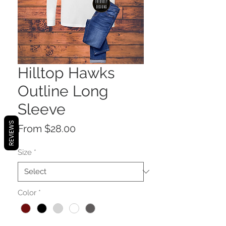
Hilltop Hawks
Outline Long
Sleeve
REVIEWS
Sale
From
$28.00
Price
Size
*
Color
*