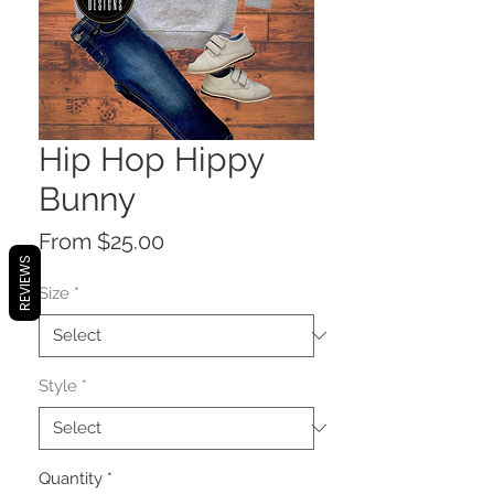
Hip Hop Hippy
Bunny
Sale
From
$25.00
REVIEWS
Price
Size
*
Style
*
Quantity
*