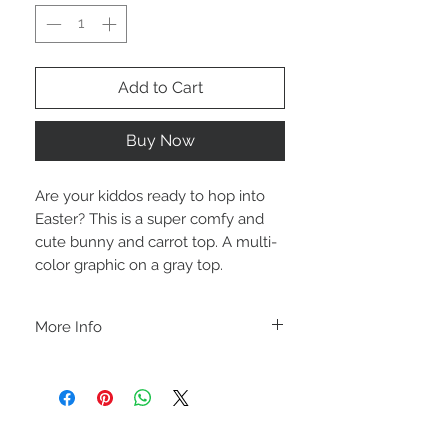
Add to Cart
Buy Now
Are your kiddos ready to hop into
Easter? This is a super comfy and
cute bunny and carrot top. A multi-
color graphic on a gray top.
More Info
A B O U T
-PLEASE NOTE that these are UNISEX.
Order your normal size for a more roomy
fit ladies. Or if you would prefer it more
fitted, please order a size down. Men