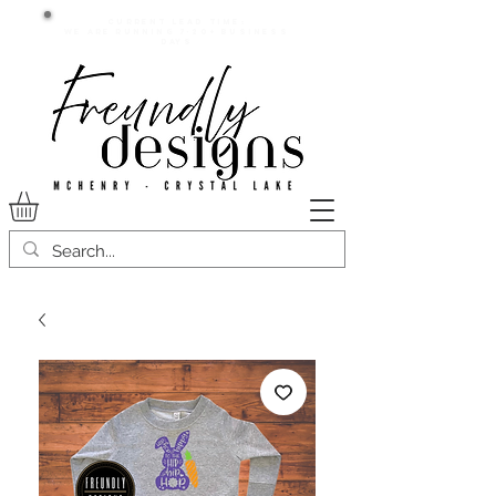
Current lead time:
WE are running 7-20+ business
days