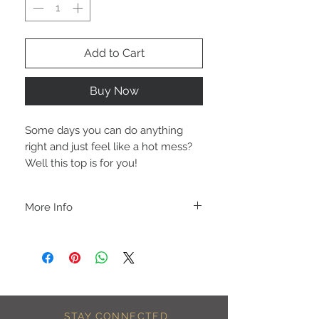
Add to Cart
Buy Now
Some days you can do anything
right and just feel like a hot mess?
Well this top is for you!
More Info
A B O U T
-PLEASE NOTE that these are UNISEX.
Order your normal size for a more roomy
fit ladies. Or if you would prefer it more
fitted, please order a size down. Men
order your normal size.
-Heat pressed vinyl design.
STAY CONNECTED