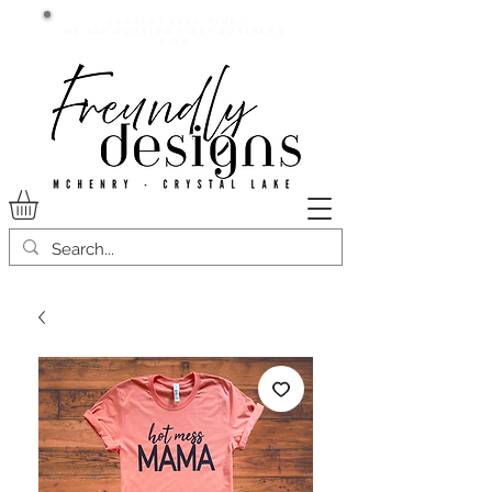
Current lead time:
WE are running 7-20+ business
days