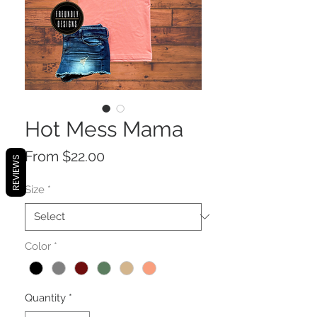
Hot Mess Mama
Sale
From
$22.00
REVIEWS
Price
Size
*
Color
*
Quantity
*