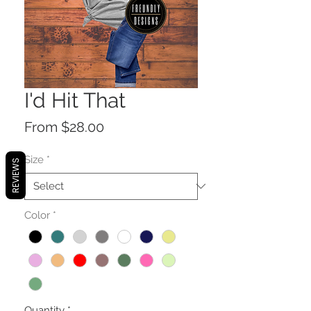
I'd Hit That
Sale
From
$28.00
Price
Size
*
REVIEWS
Color
*
Quantity
*