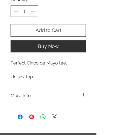
Add to Cart
Buy Now
Perfect Cinco de Mayo tee.
Unisex top.
More Info
A B O U T
-PLEASE NOTE that these are UNISEX.
Order your normal size for a more roomy
fit ladies. Or if you would prefer it more
fitted, please order a size down. Men