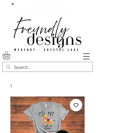
Current lead time:
WE are running 7-20+ business
days