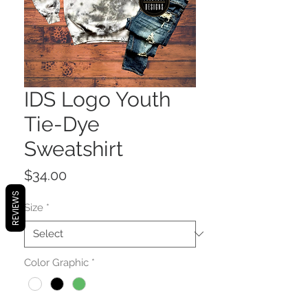
IDS Logo Youth
Tie-Dye
Sweatshirt
Price
$34.00
REVIEWS
Size
*
Color Graphic
*