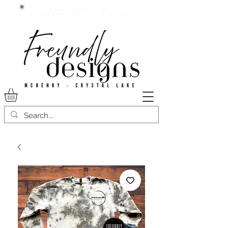
Current lead time:
WE are running 7-20+ business
days