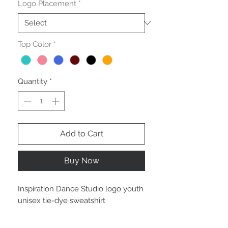
Logo Placement
*
Top Color
*
Quantity
*
Add to Cart
Buy Now
Inspiration Dance Studio logo youth
unisex tie-dye sweatshirt