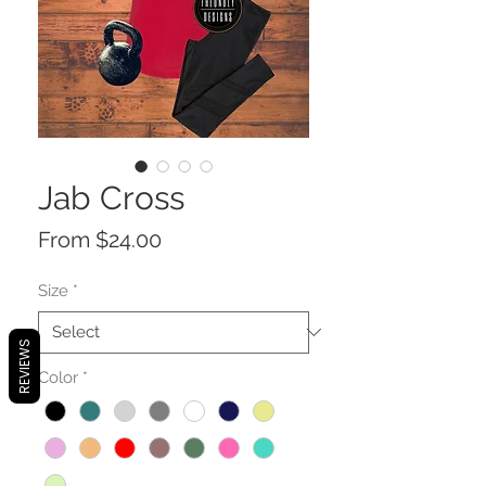
Jab Cross
Sale
From
$24.00
Price
Size
*
REVIEWS
Color
*