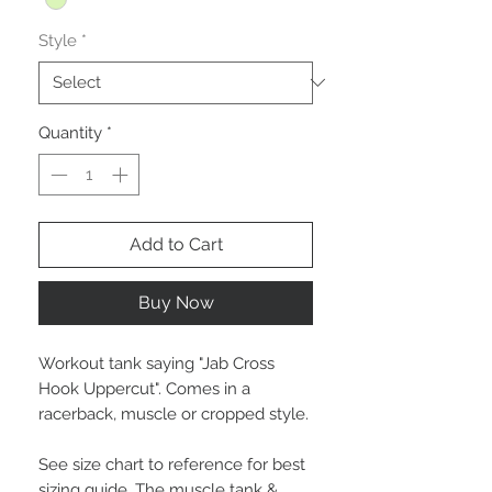
Style
*
Quantity
*
Add to Cart
Buy Now
Workout tank saying "Jab Cross
Hook Uppercut". Comes in a
racerback, muscle or cropped style.
See size chart to reference for best
sizing guide. The muscle tank &