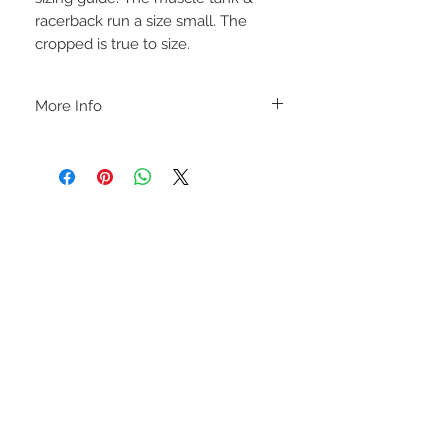
racerback run a size small. The
cropped is true to size.
More Info
A B O U T
-PLEASE NOTE that these are UNISEX.
Order your normal size for a more roomy
fit ladies. Or if you would prefer it more
fitted, please order a size down. Men
order your normal size.
-Heat pressed vinyl design.
STAY CONNECTED
C A R E I N S T R U C T I O N S
-Please DO NOT use bleach and/or any
other harsh chemicals such as fabric
softeners.
-Handwash or delicate cycle, inside out,
on cold.
-Hang dry for best results.
-DO NOT use an iron directly on this
sweatshirt. If the print becomes wrinkled,