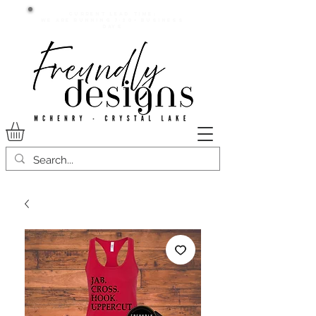
Current lead time:
WE are running 7-20+ business
days