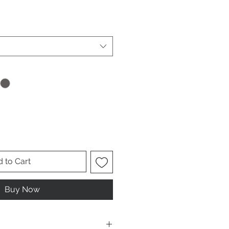
ale
ice
 to Cart
Buy Now