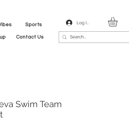
Log In
ibes
Sports
tup
Contact Us
eva Swim Team
t