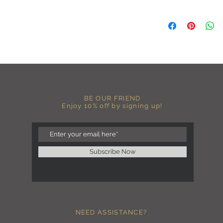
A B O U T
-PLEASE NOTE that th
size for a more roomy f
more fitted, please o
normal size.
-Heat pressed vinyl d
C A R E I N S T R U C 
-Please DO NOT use b
BE OUR FRIEND
chemicals such as fabr
Enjoy 10% off by signing up!
-Handwash or delicate 
-Hang dry for best res
-DO NOT use an iron dir
becomes wrinkled, I 
lowest setting, placin
Subscribe Now
the image and ironing 
I M P O R T A N T
-Shirt color may sligh
settings
-I love seeing photos 
NEED ASSISTANCE?
Send me any photos o
them directly to the 