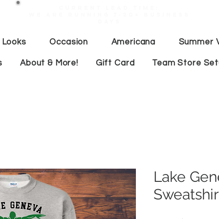
Current lead time:
WE are running 7-20+ business
days
 Looks
Occasion
Americana
Summer V
s
About & More!
Gift Card
Team Store Se
Lake Gen
Sweatshir