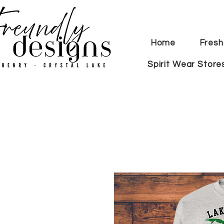
Home
Fresh
Spirit Wear Store