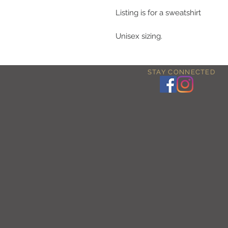
Listing is for a sweatshirt
Unisex sizing.
STAY CONNECTED