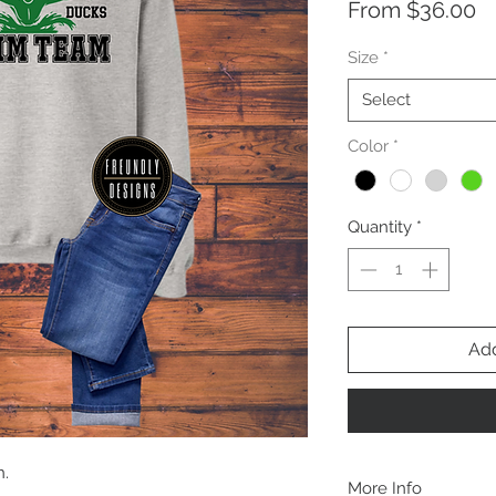
S
From
$36.00
Pr
Size
*
Select
Color
*
Quantity
*
Add
n.
More Info