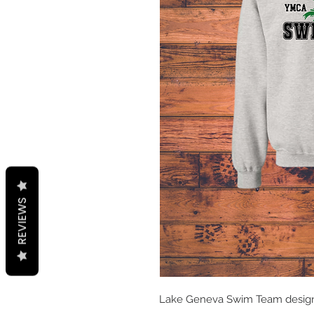
REVIEWS
Lake Geneva Swim Team desig