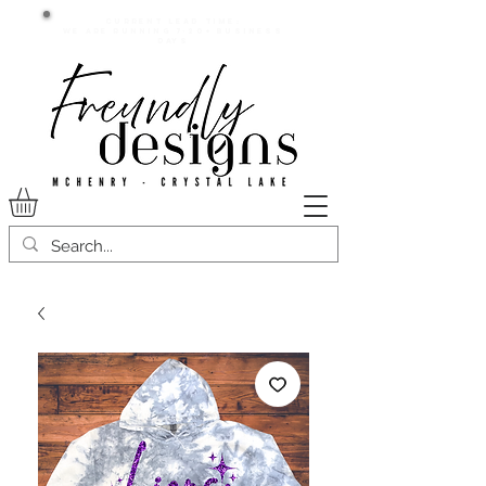
Current lead time:
WE are running 7-20+ business
days