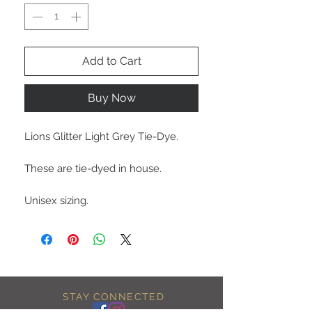
Add to Cart
Buy Now
Lions Glitter Light Grey Tie-Dye.
These are tie-dyed in house.
Unisex sizing.
STAY CONNECTED