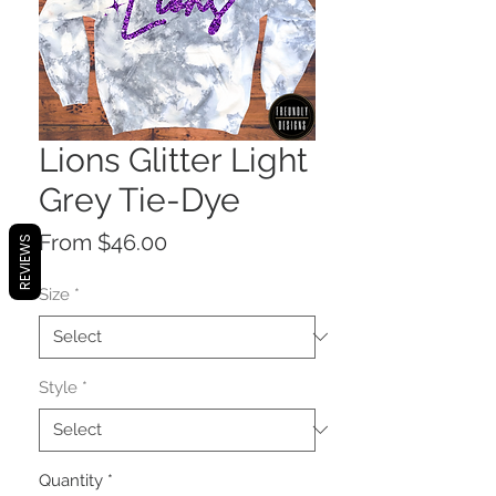
Lions Glitter Light
Grey Tie-Dye
Sale
From
$46.00
REVIEWS
Price
Size
*
Style
*
Quantity
*