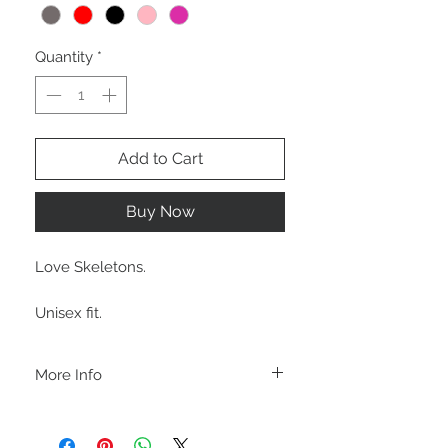
Quantity
*
Add to Cart
Buy Now
Love Skeletons.
Unisex fit.
More Info
C A R E I N S T R U C T I O N S
-Please DO NOT use bleach and/or any