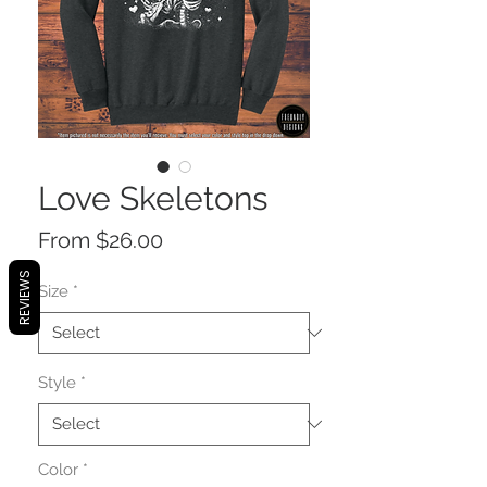
Love Skeletons
Sale
From
$26.00
Price
REVIEWS
Size
*
Style
*
Color
*