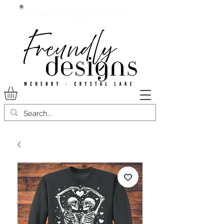
Current lead time:
WE are running 7-20+ business
days