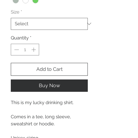
Size
*
Quantity
*
Add to Cart
Buy Now
This is my lucky drinking shirt.
Comes in a tee, long sleeve,
sweatshirt or hoodie.