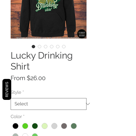
Lucky Drinking
Shirt
Sale
From
$26.00
REVIEWS
Price
Style
*
Color
*