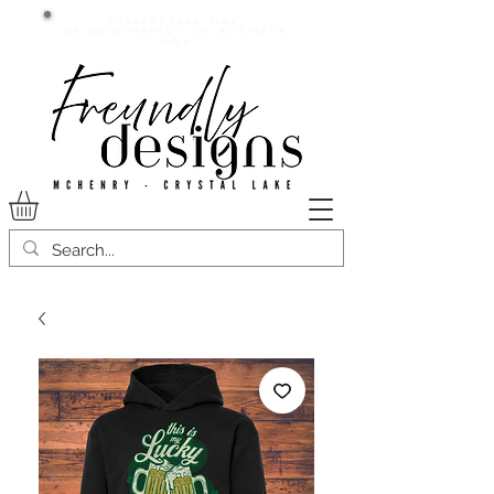
Current lead time:
WE are running 7-20+ business
days