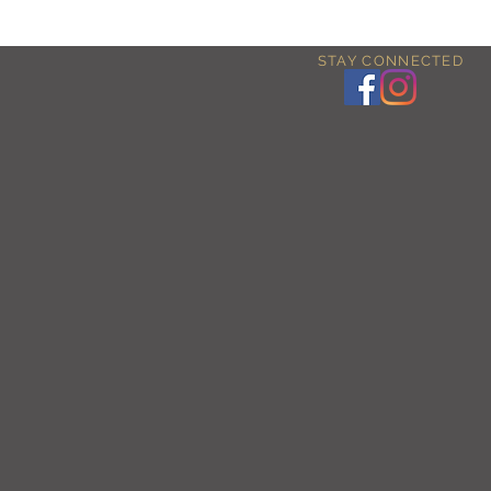
STAY CONNECTED