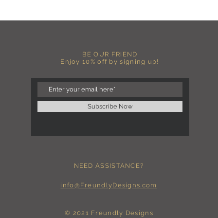
more fitted, please o
normal size.
-Heat pressed vinyl d
C A R E I N S T R U C 
BE OUR FRIEND
-Please DO NOT use b
Enjoy 10% off by signing up!
chemicals such as fabr
-Handwash or delicate 
-Hang dry for best res
-DO NOT use an iron dir
becomes wrinkled, I 
Subscribe Now
lowest setting, placin
the image and ironing 
I M P O R T A N T
-Shirt color may sligh
settings
NEED ASSISTANCE?
-I love seeing photos 
Send me any photos o
them directly to the 
info@FreundlyDesigns.com
-Message me so I can
-Return Policy: Each i
accepted.
© 2021 Freundly Designs