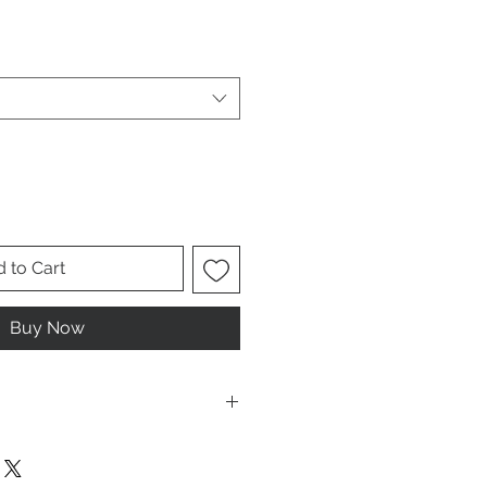
le
ice
 to Cart
Buy Now
ese are UNISEX. Order your normal
it ladies. Or if you would prefer it