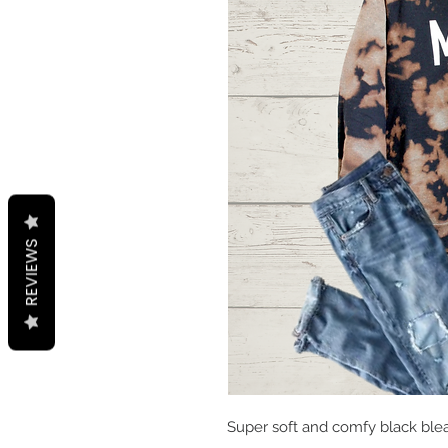
REVIEWS
Super soft and comfy black blea