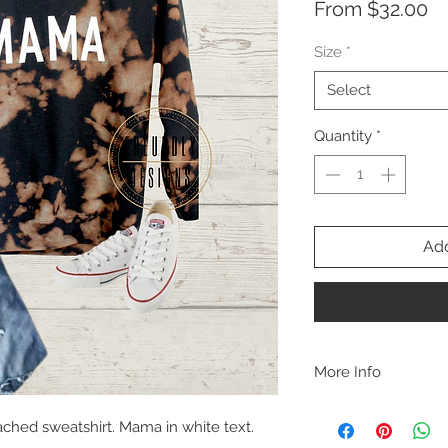
Sa
From
$32.00
Pr
Size
*
Select
Quantity
*
Add
More Info
A B O U T
ched sweatshirt. Mama in white text.
-PLEASE NOTE that th
size for a more roomy f