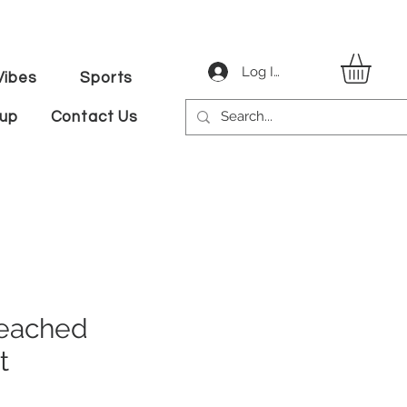
Log In
ibes
Sports
tup
Contact Us
eached
t