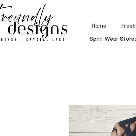
Home
Fresh
Spirit Wear Store