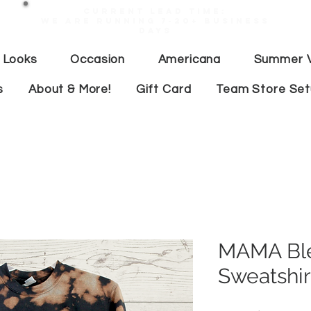
Current lead time:
WE are running 7-20+ business
days
 Looks
Occasion
Americana
Summer V
s
About & More!
Gift Card
Team Store Se
MAMA Bl
Sweatshir