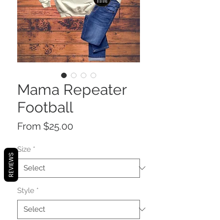
Mama Repeater
Football
Sale
From
$25.00
Price
Size
*
REVIEWS
Style
*