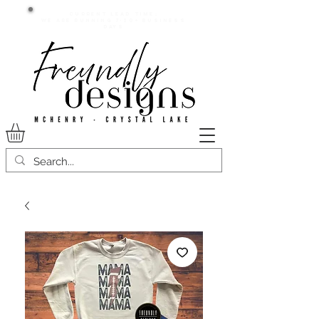
Current lead time:
WE are running 7-20+ business
days