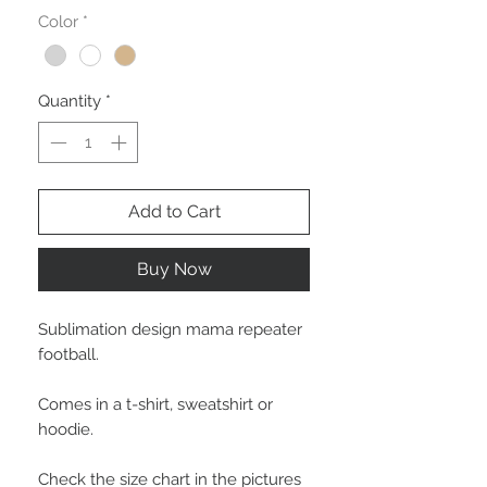
Color
*
Quantity
*
Add to Cart
Buy Now
Sublimation design mama repeater
football.
Comes in a t-shirt, sweatshirt or
hoodie.
Check the size chart in the pictures