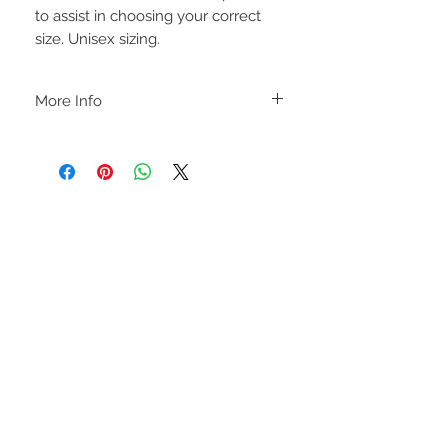
to assist in choosing your correct
size. Unisex sizing.
More Info
A B O U T
-PLEASE NOTE that these are UNISEX.
Order your normal size for a more roomy
fit ladies. Or if you would prefer it more
fitted, please order a size down. Men
order your normal size.
-Heat pressed vinyl design.
STAY CONNECTED
C A R E I N S T R U C T I O N S
-Please DO NOT use bleach and/or any
other harsh chemicals such as fabric
softeners.
-Handwash or delicate cycle, inside out,
on cold.
-Hang dry for best results.
-DO NOT use an iron directly on this
sweatshirt. If the print becomes wrinkled,