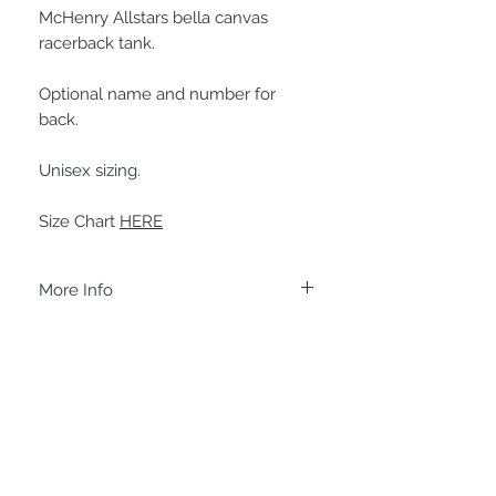
McHenry Allstars bella canvas
racerback tank.
Optional name and number for
back.
Unisex sizing.
Size Chart
HERE
More Info
A B O U T
-PLEASE NOTE that these are UNISEX.
Order your normal size for a more roomy
fit ladies. Or if you would prefer it more
fitted, please order a size down. Men
order your normal size.
-Heat pressed vinyl design.
STAY CONNECTED