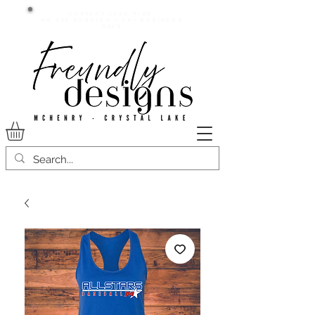
Current lead time:
WE are running 7-20+ business
days