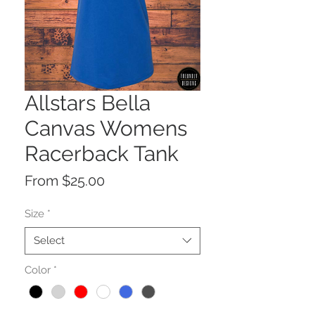
Allstars Bella
Canvas Womens
Racerback Tank
Sale
From
$25.00
Price
Size
*
Select
Color
*