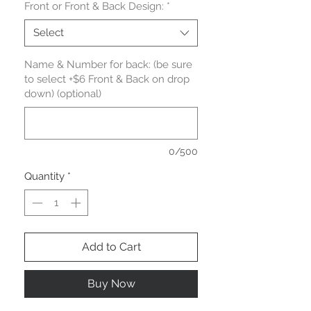
Front or Front & Back Design:
*
Select
Name & Number for back: (be sure
to select +$6 Front & Back on drop
down) (optional)
0/500
Quantity
*
Add to Cart
Buy Now