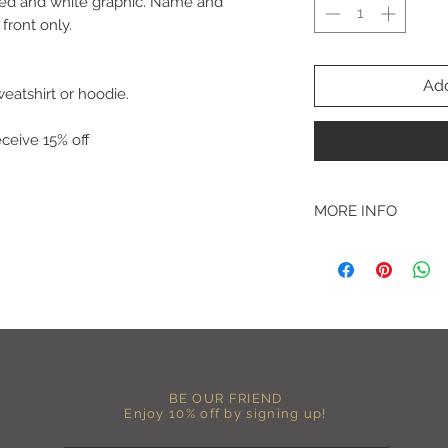
h red and white graphic. Name and
front only.
Add
weatshirt or hoodie.
eive 15% off
MORE INFO
A B O U T
-PLEASE NOTE that th
size for a more roomy f
more fitted, please o
normal size.
-Heat pressed vinyl d
C A R E I N S T R U C 
BE OUR FRIEND
-Please DO NOT use b
Enjoy 10% off by signing up!
chemicals such as fabr
-Handwash or delicate 