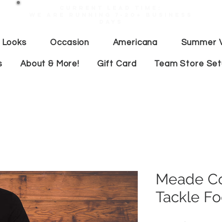
Current lead time:
WE are running 7-20+ business
days
 Looks
Occasion
Americana
Summer V
s
About & More!
Gift Card
Team Store Se
Meade Co
Tackle Fo