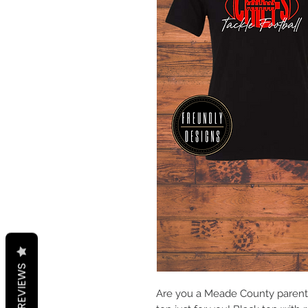
REVIEWS
Are you a Meade County parent