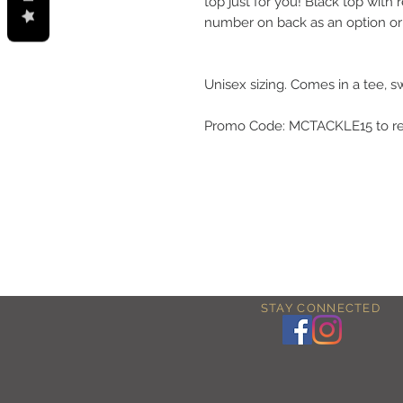
top just for you! Black top wit
number on back as an option or 
Unisex sizing. Comes in a tee, s
Promo Code: MCTACKLE15 to rec
STAY CONNECTED