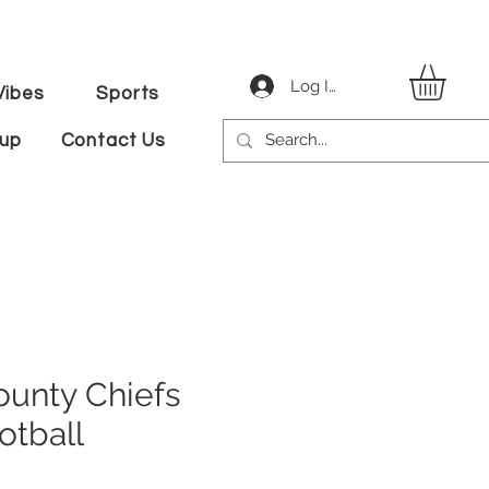
Log In
ibes
Sports
tup
Contact Us
unty Chiefs
otball