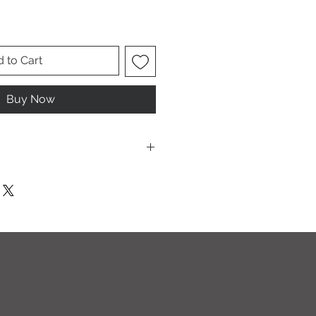
 to Cart
Buy Now
ese are UNISEX. Order your normal
it ladies. Or if you would prefer it
rder a size down. Men order your
esign.
T I O N S
leach and/or any other harsh
ic softeners.
cycle, inside out, on cold.