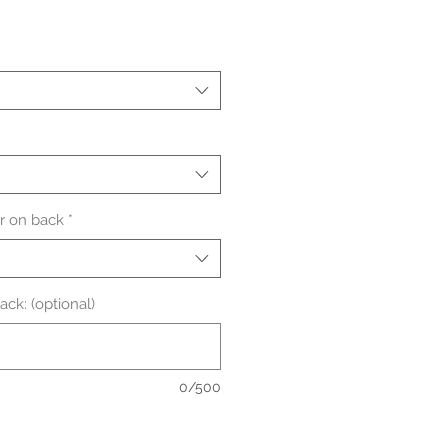
le
ice
 on back
*
ck: (optional)
0/500