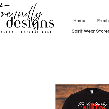
Home
Fresh
Spirit Wear Store