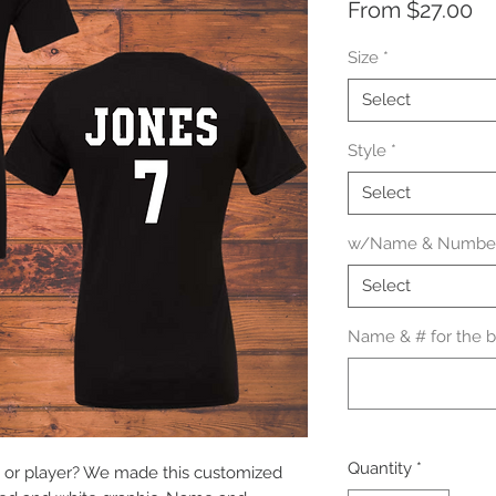
Sa
From
$27.00
Pr
Size
*
Select
Style
*
Select
w/Name & Number
Select
Name & # for the ba
Quantity
*
 or player? We made this customized