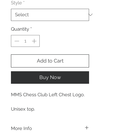
Style
*
Quantity
*
Add to Cart
Buy Now
MMS Chess Club Left Chest Logo.
Unisex top.
More Info
A B O U T