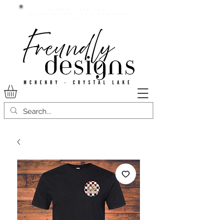
Current lead time:
WE are running 7-20+ business
days