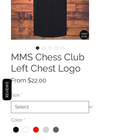
MMS Chess Club
Left Chest Logo
Sale
From
$22.00
REVIEWS
Price
Size
*
Color
*