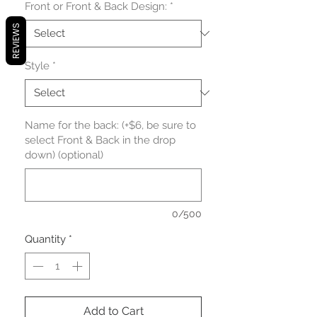
Front or Front & Back Design:
*
REVIEWS
Style
*
Name for the back: (+$6, be sure to
select Front & Back in the drop
down) (optional)
0/500
Quantity
*
Add to Cart