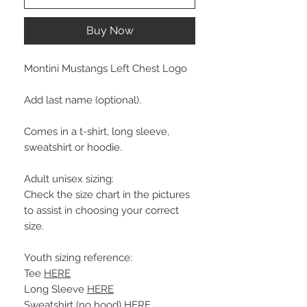
Buy Now
Montini Mustangs Left Chest Logo
Add last name (optional).
Comes in a t-shirt, long sleeve,
sweatshirt or hoodie.
Adult unisex sizing:
Check the size chart in the pictures
to assist in choosing your correct
size.
Youth sizing reference:
Tee
HERE
Long Sleeve
HERE
Sweatshirt (no hood)
HERE