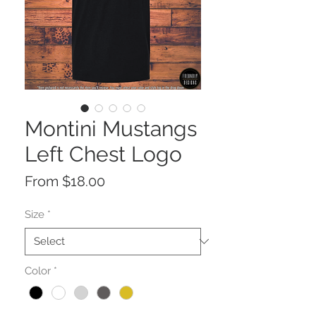
Montini Mustangs
Left Chest Logo
Sale
From
$18.00
Price
Size
*
Color
*