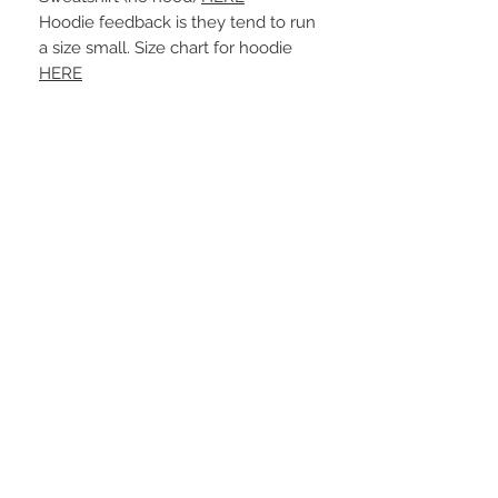
Hoodie feedback is they tend to run
a size small. Size chart for hoodie
HERE
More Info
A B O U T
-PLEASE NOTE that these are UNISEX.
Order your normal size for a more roomy
fit ladies. Or if you would prefer it more
fitted, please order a size down. Men
order your normal size.
-Heat pressed vinyl design.
STAY CONNECTED
C A R E I N S T R U C T I O N S
-Please DO NOT use bleach and/or any
other harsh chemicals such as fabric
softeners.
-Handwash or delicate cycle, inside out,
on cold.
-Hang dry for best results.