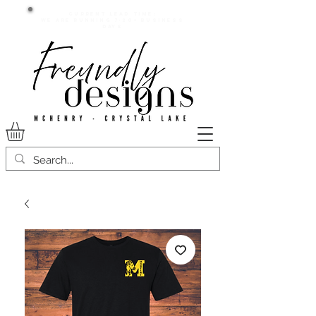
Current lead time:
WE are running 7-20+ business
days