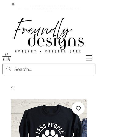
Current lead time:
WE are running 7-20+ business
days