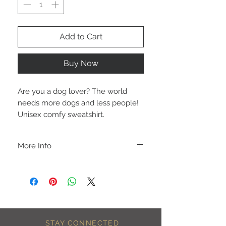
Add to Cart
Buy Now
Are you a dog lover? The world 
needs more dogs and less people!  
Unisex comfy sweatshirt.
More Info
A B O U T
-PLEASE NOTE that these are UNISEX.
Order your normal size for a more roomy
fit ladies. Or if you would prefer it more
fitted, please order a size down. Men
order your normal size.
-Heat pressed vinyl design.
STAY CONNECTED