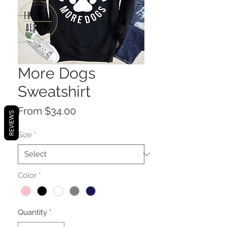
More Dogs
Sweatshirt
Sale
From
$34.00
REVIEWS
Price
Size
*
Color
*
Quantity
*