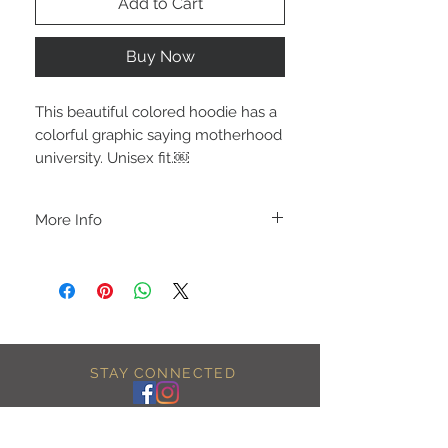
Add to Cart
Buy Now
This beautiful colored hoodie has a
colorful graphic saying motherhood
university. Unisex fit.￼
More Info
A B O U T
-PLEASE NOTE that these are UNISEX.
Order your normal size for a more roomy
fit ladies. Or if you would prefer it more
fitted, please order a size down. Men
order your normal size.
-Heat pressed vinyl design.
STAY CONNECTED
C A R E I N S T R U C T I O N S
-Please DO NOT use bleach and/or any
other harsh chemicals such as fabric