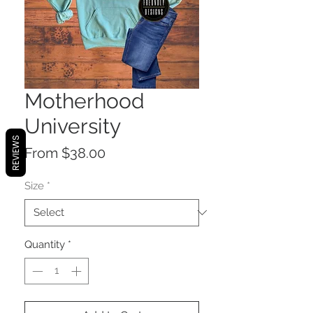
Motherhood
University
REVIEWS
Sale
From
$38.00
Price
Size
*
Quantity
*