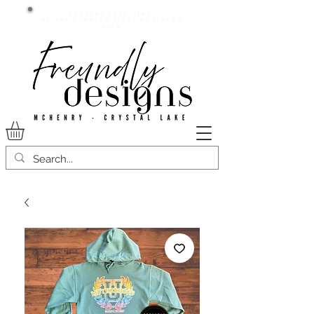
Current lead time:
WE are running 7-20+ business
days