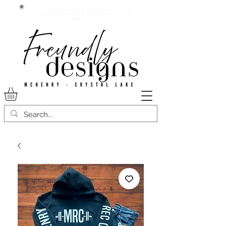
Current lead time:
WE are running 7-20+ business
days