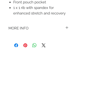
Front pouch pocket
1 x 1 rib with spandex for
enhanced stretch and recovery
MORE INFO
A B O U T
-PLEASE NOTE that these are UNISEX.
Order your normal size for a more roomy
fit ladies. Or if you would prefer it more
fitted, please order a size down. Men
order your normal size.
-Heat pressed vinyl design.
STAY CONNECTED
C A R E I N S T R U C T I O N S
-Please DO NOT use bleach and/or any
other harsh chemicals such as fabric
softeners.
-Handwash or delicate cycle, inside out,
on cold.
-Hang dry for best results.
-DO NOT use an iron directly on this