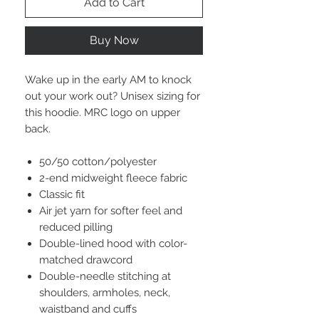
Add to Cart
Buy Now
Wake up in the early AM to knock
out your work out? Unisex sizing for
this hoodie. MRC logo on upper
back.
50/50 cotton/polyester
2-end midweight fleece fabric
Classic fit
Air jet yarn for softer feel and
reduced pilling
Double-lined hood with color-
matched drawcord
Double-needle stitching at
shoulders, armholes, neck,
waistband and cuffs