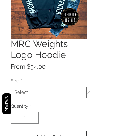
MRC Weights
Logo Hoodie
Sale
From
$54.00
Price
Size
*
REVIEWS
Quantity
*