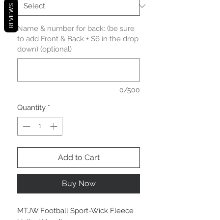
REVIEWS
Name & number for back: (be sure
to add Front & Back + $6 in the drop
down) (optional)
0/500
Quantity
*
Add to Cart
Buy Now
MTJW Football Sport-Wick Fleece