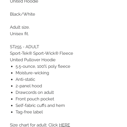
United Hoodie
Black/White
Adult size.
Unisex fit.
ST255 - ADULT
Sport-Tek® Sport-Wick® Fleece
United Pullover Hoodie
5.5-ounce, 100% poly fleece
Moisture-wicking
Anti-static
2-panel hood
Drawcords on adult
Front pouch pocket
Self-fabric cuffs and hem
Tag-free label
Size chart for adult: Click
HERE