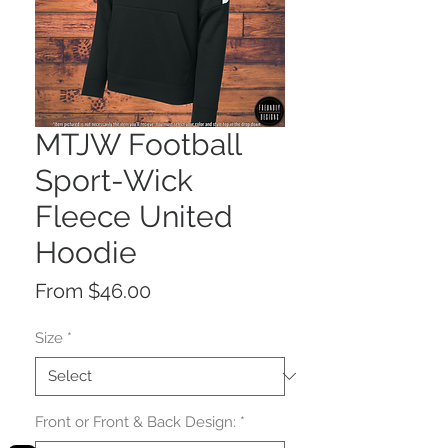
MTJW Football
Sport-Wick
Fleece United
Hoodie
Sale
From
$46.00
Price
Size
*
Front or Front & Back Design:
*