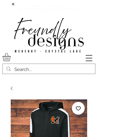
Current lead time:
WE are running 7-20+ business
days