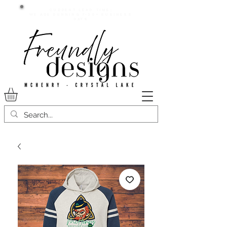
Current lead time:
WE are running 7-20+ business
days