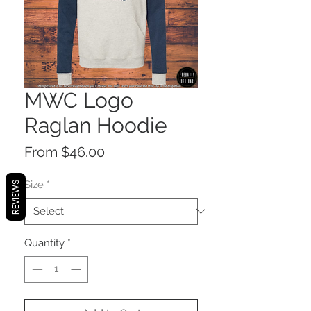
MWC Logo
Raglan Hoodie
Sale
From
$46.00
Price
Size
*
REVIEWS
Quantity
*