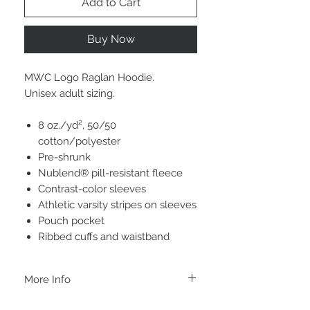
Add to Cart
Buy Now
MWC Logo Raglan Hoodie.
Unisex adult sizing.
8 oz./yd², 50/50
cotton/polyester
Pre-shrunk
Nublend® pill-resistant fleece
Contrast-color sleeves
Athletic varsity stripes on sleeves
Pouch pocket
Ribbed cuffs and waistband
More Info
A B O U T